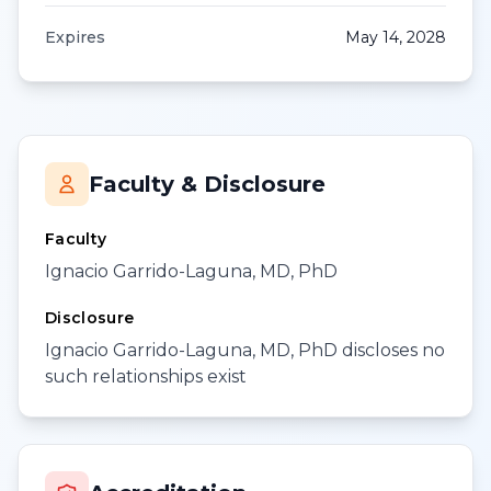
Expires
May 14, 2028
Faculty & Disclosure
Faculty
Ignacio Garrido-Laguna, MD, PhD
Disclosure
Ignacio Garrido-Laguna, MD, PhD discloses no
such relationships exist