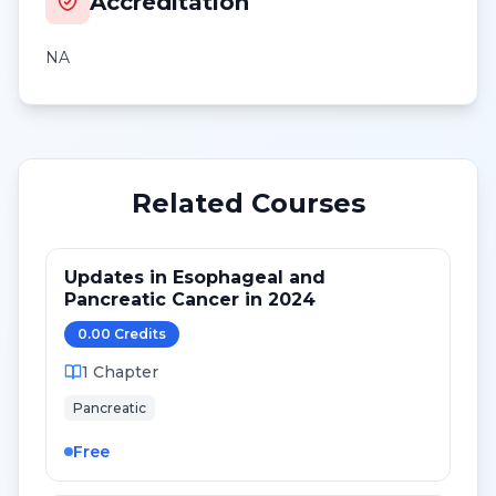
Accreditation
NA
Related Courses
Updates in Esophageal and
Pancreatic Cancer in 2024
0.00
Credit
s
1
Chapter
Pancreatic
Free