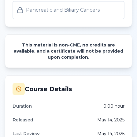
Pancreatic and Biliary Cancers
This material is non-CME, no credits are
available, and a certificate will not be provided
upon completion.
Course Details
Duration
0.00
hour
Released
May 14, 2025
Last Review
May 14, 2025