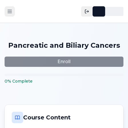
Pancreatic and Biliary Cancers
Enroll
0
%
Complete
Course Content