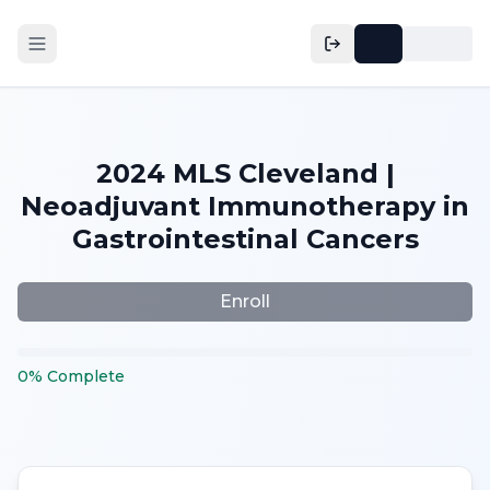
2024 MLS Cleveland |
Neoadjuvant Immunotherapy in
Gastrointestinal Cancers
Enroll
0
%
Complete