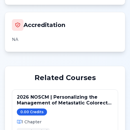
Accreditation
NA
Related Courses
2026 NOSCM | Personalizing the
Management of Metastatic Colorectal
Cancer
0.00
Credit
s
1
Chapter