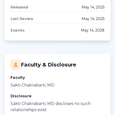
Released
May 14, 2025
Last Review
May 14, 2025
Expires
May 14, 2028
Faculty & Disclosure
Faculty
Sakti Chakrabarti, MD
Disclosure
Sakti Chakrabarti, MD discloses no such
relationships exist