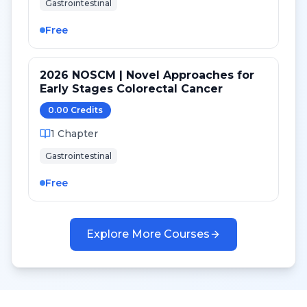
Gastrointestinal
Free
2026 NOSCM | Novel Approaches for
Early Stages Colorectal Cancer
0.00
Credit
s
1
Chapter
Gastrointestinal
Free
Explore More Courses