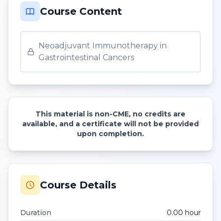
Course Content
Neoadjuvant Immunotherapy in
Gastrointestinal Cancers
This material is non-CME, no credits are
available, and a certificate will not be provided
upon completion.
Course Details
Duration
0.00
hour