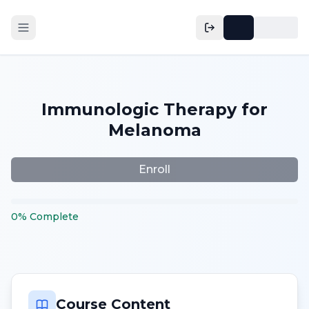
Immunologic Therapy for
Melanoma
Enroll
0
%
Complete
Course Content