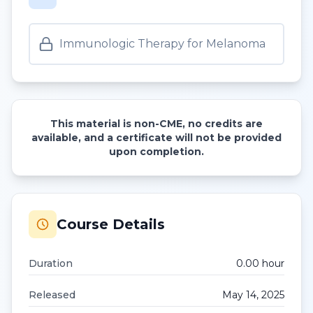
Immunologic Therapy for Melanoma
This material is non-CME, no credits are
available, and a certificate will not be provided
upon completion.
Course Details
Duration
0.00
hour
Released
May 14, 2025