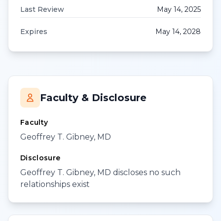
Last Review
May 14, 2025
Expires
May 14, 2028
Faculty & Disclosure
Faculty
Geoffrey T. Gibney, MD
Disclosure
Geoffrey T. Gibney, MD discloses no such
relationships exist