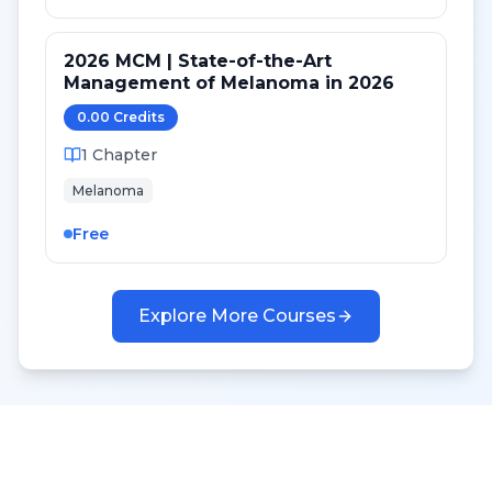
2026 MCM | State-of-the-Art
Management of Melanoma in 2026
0.00
Credit
s
1
Chapter
Melanoma
Free
Explore More Courses