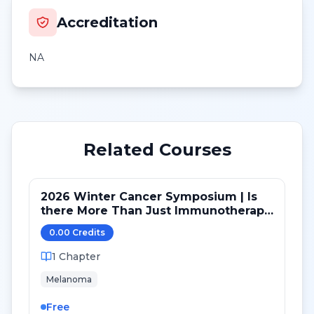
Accreditation
NA
Related Courses
2026 Winter Cancer Symposium | Is
there More Than Just Immunotherapy
for Melanoma?
0.00
Credit
s
1
Chapter
Melanoma
Free