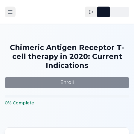
Chimeric Antigen Receptor T-
cell therapy in 2020: Current
Indications
Enroll
0
%
Complete