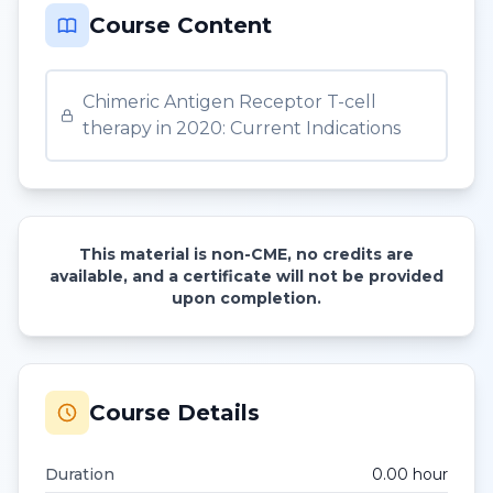
Course Content
Chimeric Antigen Receptor T-cell
therapy in 2020: Current Indications
This material is non-CME, no credits are
available, and a certificate will not be provided
upon completion.
Course Details
Duration
0.00
hour