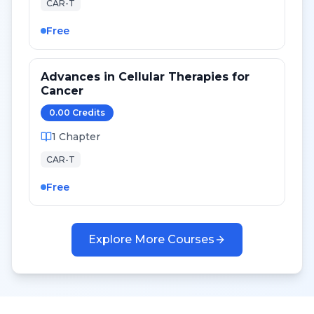
CAR-T
Free
Advances in Cellular Therapies for
Cancer
0.00
Credit
s
1
Chapter
CAR-T
Free
Explore More Courses