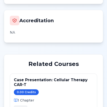
Accreditation
NA
Related Courses
Case Presentation: Cellular Therapy
CAR-T
0.00
Credit
s
1
Chapter