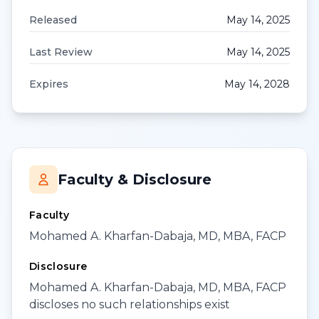
Released
May 14, 2025
Last Review
May 14, 2025
Expires
May 14, 2028
Faculty & Disclosure
Faculty
Mohamed A. Kharfan-Dabaja, MD, MBA, FACP
Disclosure
Mohamed A. Kharfan-Dabaja, MD, MBA, FACP
discloses no such relationships exist