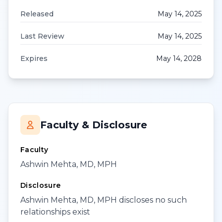
Released
May 14, 2025
Last Review
May 14, 2025
Expires
May 14, 2028
Faculty & Disclosure
Faculty
Ashwin Mehta, MD, MPH
Disclosure
Ashwin Mehta, MD, MPH discloses no such
relationships exist