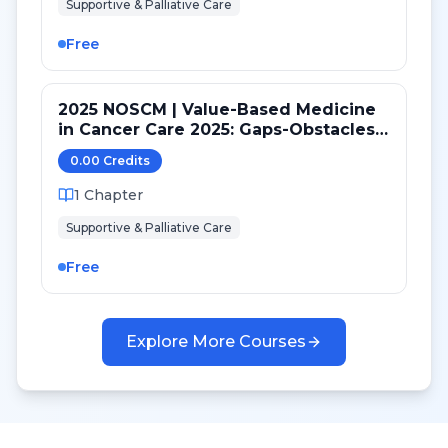
Supportive & Palliative Care
Free
2025 NOSCM | Value-Based Medicine
in Cancer Care 2025: Gaps-Obstacles-
Potential Solutions
0.00
Credit
s
1
Chapter
Supportive & Palliative Care
Free
Explore More Courses