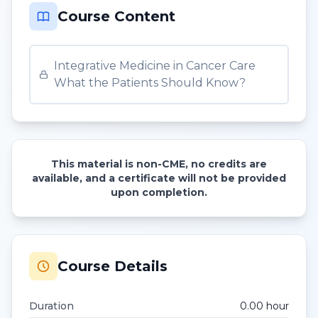
Course Content
Integrative Medicine in Cancer Care
What the Patients Should Know?
This material is non-CME, no credits are
available, and a certificate will not be provided
upon completion.
Course Details
Duration
0.00
hour