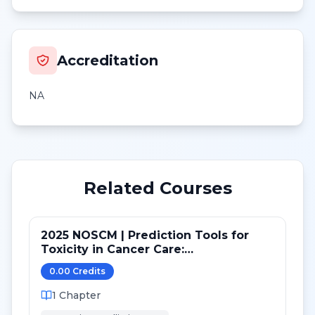
Accreditation
NA
Related Courses
2025 NOSCM | Prediction Tools for
Toxicity in Cancer Care:
Chemotherapy and End of Life
0.00
Credit
s
1
Chapter