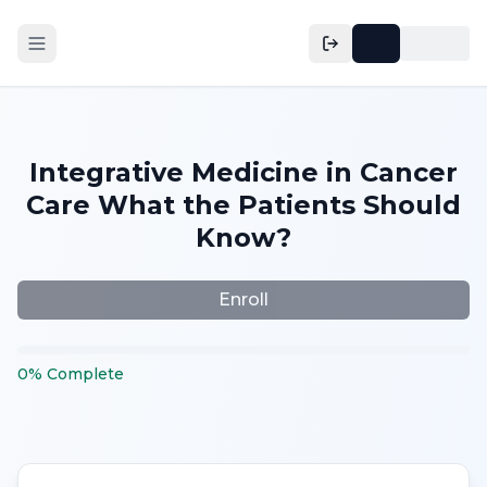
Integrative Medicine in Cancer
Care What the Patients Should
Know?
Enroll
0
%
Complete