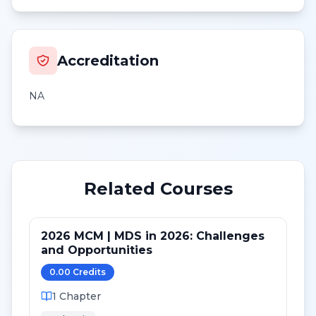
Accreditation
NA
Related Courses
2026 MCM | MDS in 2026: Challenges
and Opportunities
0.00
Credit
s
1
Chapter