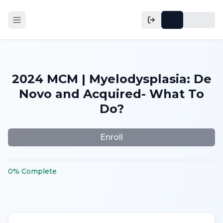
2024 MCM | Myelodysplasia: De
Novo and Acquired- What To
Do?
Enroll
0
%
Complete