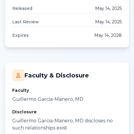
Released
May 14, 2025
Last Review
May 14, 2025
Expires
May 14, 2028
Faculty & Disclosure
Faculty
Guillermo Garcia-Manero, MD
Disclosure
Guillermo Garcia-Manero, MD discloses no
such relationships exist