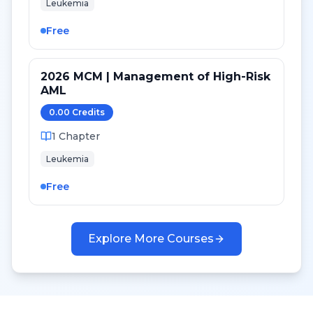
Leukemia
Free
2026 MCM | Management of High-Risk
AML
0.00
Credit
s
1
Chapter
Leukemia
Free
Explore More Courses