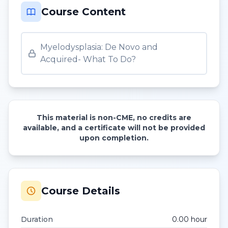
Course Content
Myelodysplasia: De Novo and
Acquired- What To Do?
This material is non-CME, no credits are
available, and a certificate will not be provided
upon completion.
Course Details
Duration
0.00
hour