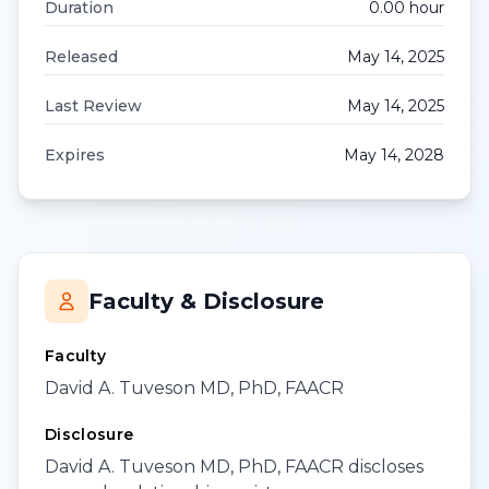
Duration
0.00
hour
Released
May 14, 2025
Last Review
May 14, 2025
Expires
May 14, 2028
Faculty & Disclosure
Faculty
David A. Tuveson MD, PhD, FAACR
Disclosure
David A. Tuveson MD, PhD, FAACR discloses