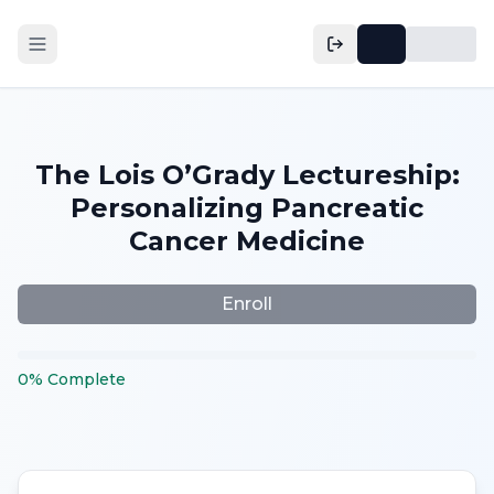
The Lois O’Grady Lectureship:
Personalizing Pancreatic
Cancer Medicine
Enroll
0
%
Complete