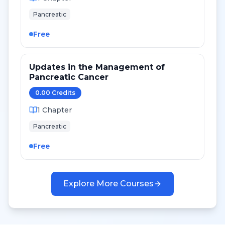
Pancreatic
Free
Updates in the Management of
Pancreatic Cancer
0.00
Credit
s
1
Chapter
Pancreatic
Free
Explore More Courses