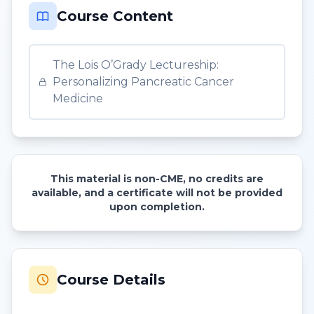
Course Content
The Lois O’Grady Lectureship:
Personalizing Pancreatic Cancer
Medicine
This material is non-CME, no credits are
available, and a certificate will not be provided
upon completion.
Course Details