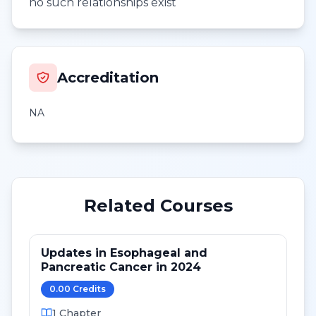
no such relationships exist
Accreditation
NA
Related Courses
Updates in Esophageal and
Pancreatic Cancer in 2024
0.00
Credit
s
1
Chapter