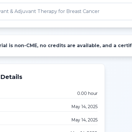
ant & Adjuvant Therapy for Breast Cancer
ial is non-CME, no credits are available, and a cert
Details
0.00
hour
May 14, 2025
May 14, 2025