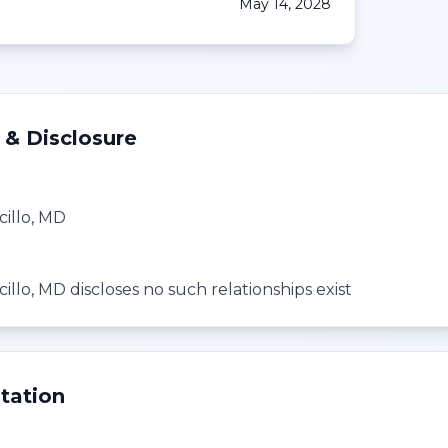
May 14, 2028
 & Disclosure
cillo, MD
cillo, MD discloses no such relationships exist
tation