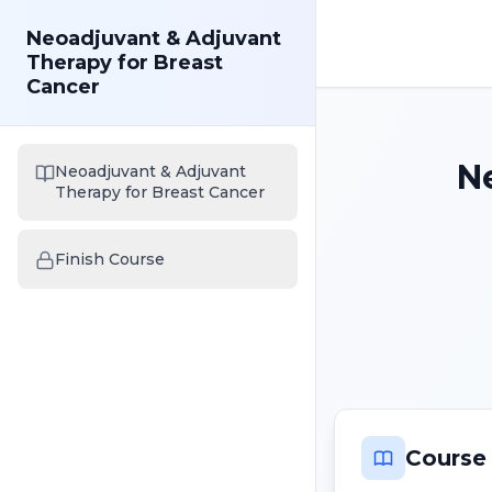
Neoadjuvant & Adjuvant
Therapy for Breast
Cancer
N
Neoadjuvant & Adjuvant
Therapy for Breast Cancer
Finish Course
Course