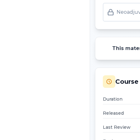
Neoadjuv
This mater
Course 
Duration
Released
Last Review