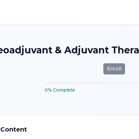
eoadjuvant & Adjuvant Thera
Enroll
0
%
Complete
 Content