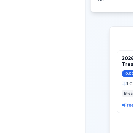
202
Tre
Pati
0.0
Canc
1
C
Brea
Fre