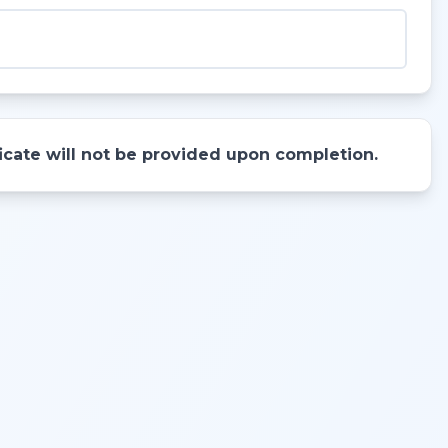
ificate will not be provided upon completion.