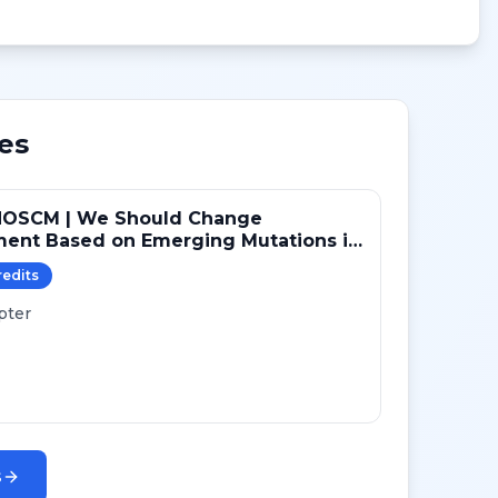
es
NOSCM | We Should Change
ment Based on Emerging Mutations in
ts with ER+/HER2- Metastatic Breast
redit
s
 (YES)
pter
s