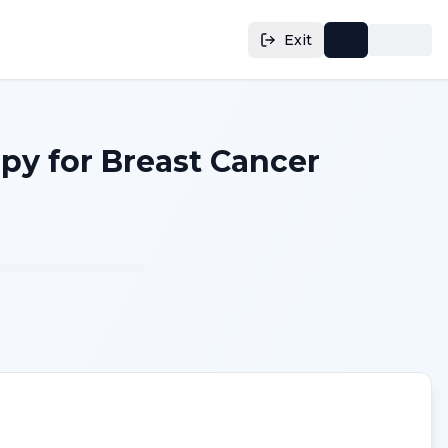
Exit
py for Breast Cancer