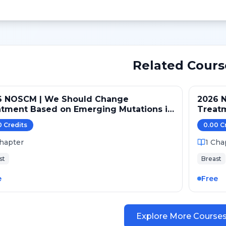
Related Cours
6 NOSCM | We Should Change
2026 
atment Based on Emerging Mutations in
Treat
ents with ER+/HER2- Metastatic Breast
Patien
0
Credit
s
0.00
C
er (NO)
Cancer
hapter
1
Cha
st
Breast
e
Free
Explore More Course