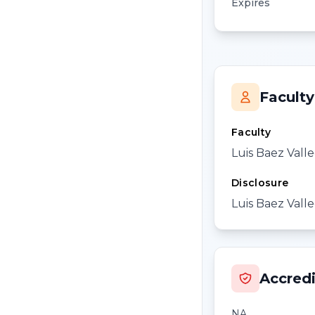
Expires
Faculty
Faculty
Luis Baez Valle
Disclosure
Luis Baez Valle
Accredi
NA