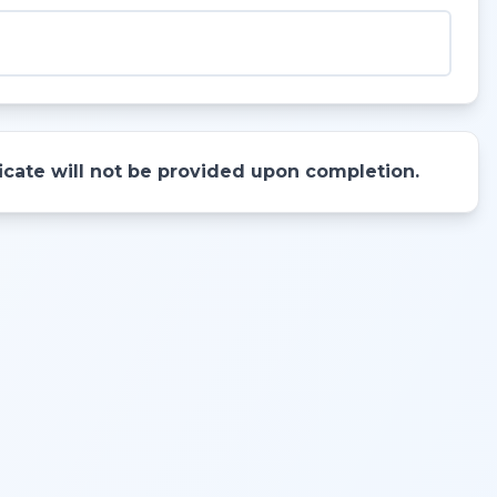
ificate will not be provided upon completion.