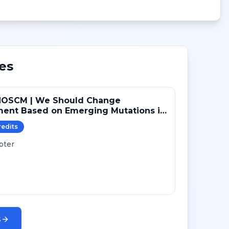
es
NOSCM | We Should Change
ment Based on Emerging Mutations in
ts with ER+/HER2- Metastatic Breast
redit
s
 (YES)
pter
s