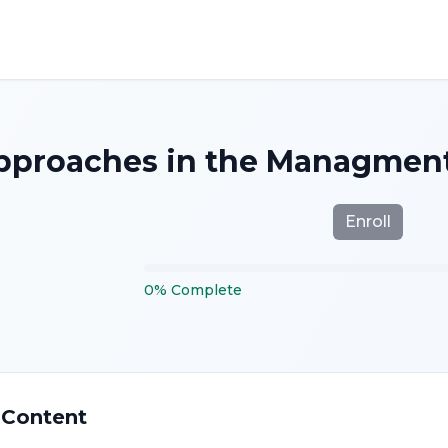
proaches in the Managment 
Enroll
0
%
Complete
 Content