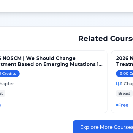
Related Cours
6 NOSCM | We Should Change
2026 
atment Based on Emerging Mutations in
Treat
ents with ER+/HER2- Metastatic Breast
Patien
0
Credit
s
0.00
C
er (NO)
Cancer
hapter
1
Cha
st
Breast
e
Free
Explore More Course