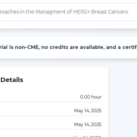
oaches in the Managment of HER2+ Breast Cancers
ial is non-CME, no credits are available, and a cert
Details
0.00
hour
May 14, 2025
May 14, 2025