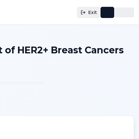
Exit
of HER2+ Breast Cancers