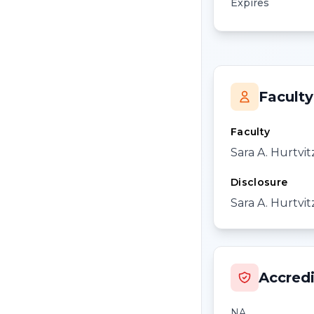
Expires
Faculty
Faculty
Sara A. Hurtvi
Disclosure
Sara A. Hurtvit
Accredi
NA