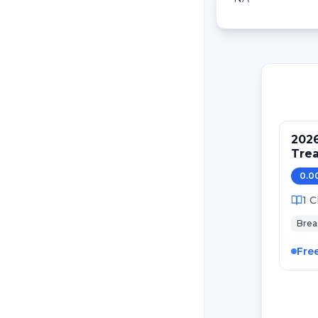
202
Tre
Pati
0.0
Canc
1
C
Brea
Fre