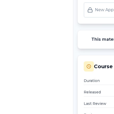
New Appr
This mater
Course 
Duration
Released
Last Review