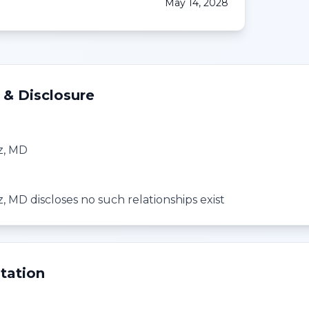
May 14, 2028
 & Disclosure
tz, MD
z, MD discloses no such relationships exist
tation