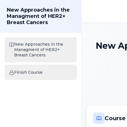
New Approaches in the
Managment of HER2+
Breast Cancers
New Ap
New Approaches in the
Managment of HER2+
Breast Cancers
Finish Course
Course