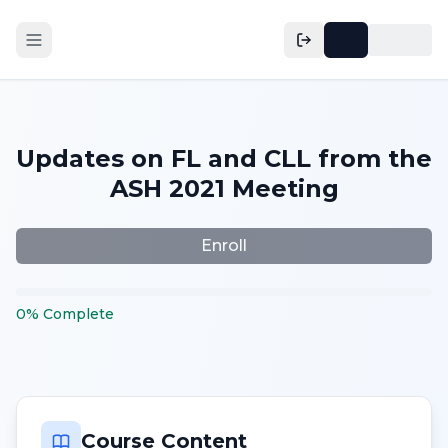
Updates on FL and CLL from the
ASH 2021 Meeting
Enroll
0
%
Complete
Course Content