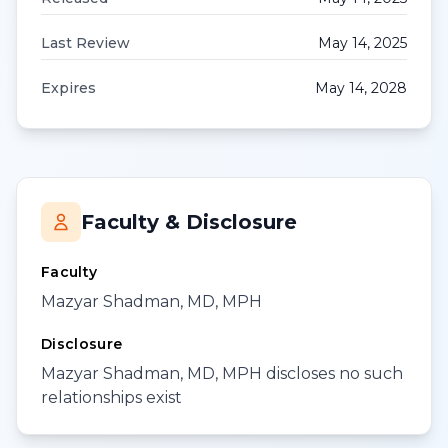
Last Review
May 14, 2025
Expires
May 14, 2028
Faculty & Disclosure
Faculty
Mazyar Shadman, MD, MPH
Disclosure
Mazyar Shadman, MD, MPH discloses no such
relationships exist