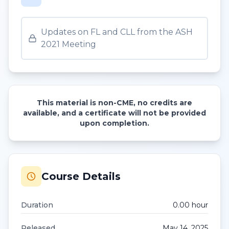
Updates on FL and CLL from the ASH
2021 Meeting
This material is non-CME, no credits are
available, and a certificate will not be provided
upon completion.
Course Details
Duration
0.00
hour
Released
May 14, 2025