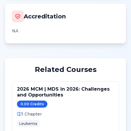
Accreditation
NA
Related Courses
2026 MCM | MDS in 2026: Challenges
and Opportunities
0.00
Credit
s
1
Chapter
Leukemia