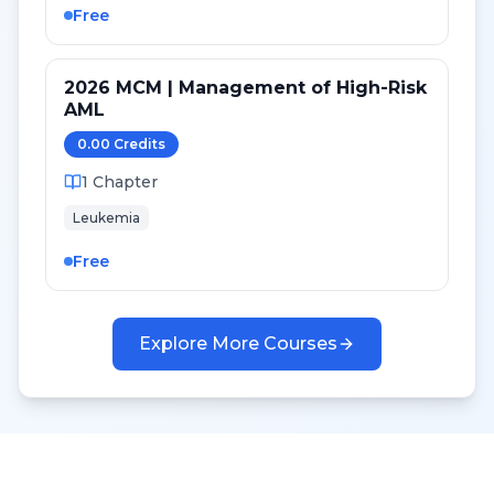
Free
2026 MCM | Management of High-Risk
AML
0.00
Credit
s
1
Chapter
Leukemia
Free
Explore More Courses