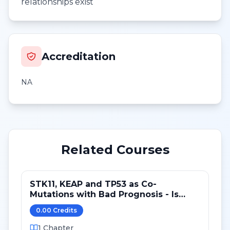
relationships exist
Accreditation
NA
Related Courses
STK11, KEAP and TP53 as Co-
Mutations with Bad Prognosis - Is
there a Predictive Role?
0.00
Credit
s
1
Chapter