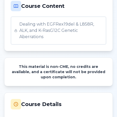
Course Content
Dealing with EGFRex19del & L858R,
ALK, and K-RasG12C Genetic
Aberrations
This material is non-CME, no credits are
available, and a certificate will not be provided
upon completion.
Course Details