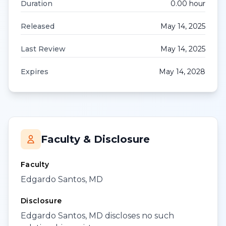
Duration
0.00
hour
Released
May 14, 2025
Last Review
May 14, 2025
Expires
May 14, 2028
Faculty & Disclosure
Faculty
Edgardo Santos, MD
Disclosure
Edgardo Santos, MD discloses no such