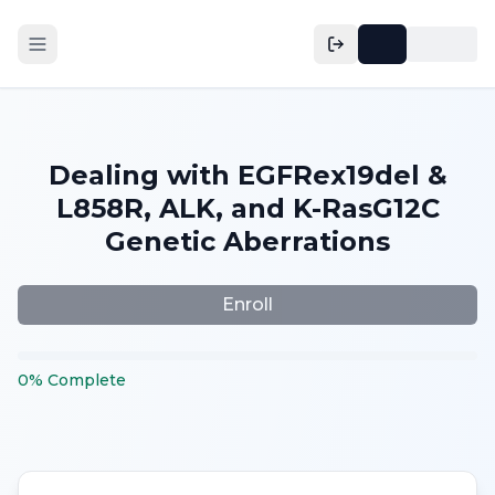
Dealing with EGFRex19del &
L858R, ALK, and K-RasG12C
Genetic Aberrations
Enroll
0
%
Complete