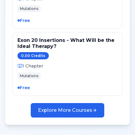
Mutations
Free
Exon 20 Insertions - What Will be the
Ideal Therapy?
0.00
Credit
s
1
Chapter
Mutations
Free
Explore More Courses