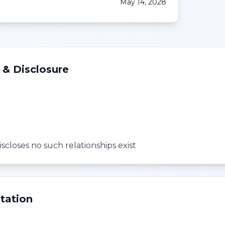
May 14, 2028
 & Disclosure
scloses no such relationships exist
tation