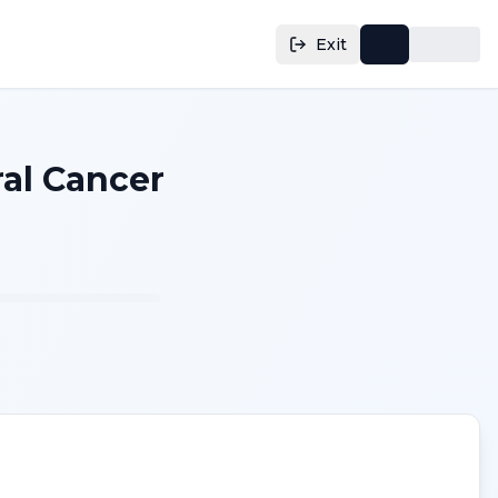
Exit
al Cancer