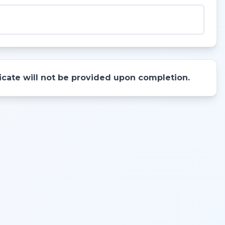
ificate will not be provided upon completion.