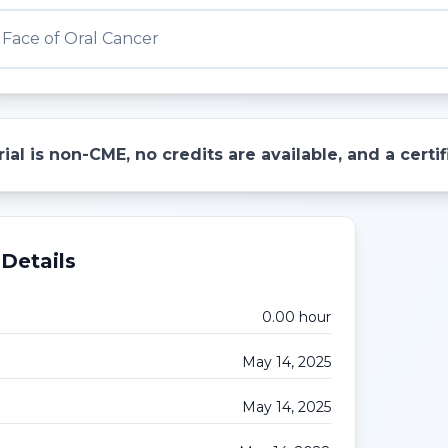
Face of Oral Cancer
ial is non-CME, no credits are available, and a cert
Details
0.00
hour
May 14, 2025
May 14, 2025