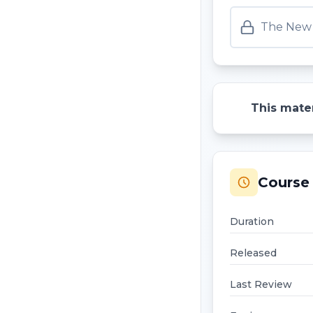
The New 
This mater
Course 
Duration
Released
Last Review