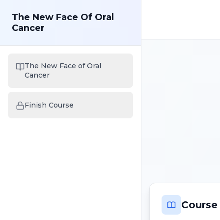
The New Face Of Oral
Cancer
The New Face of Oral
Cancer
Finish Course
Course