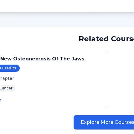
Related Cours
 New Osteonecrosis Of The Jaws
0
Credit
s
hapter
 Cancer
e
Explore More Course