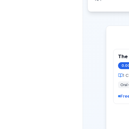
The
0.0
1
C
Oral
Fre