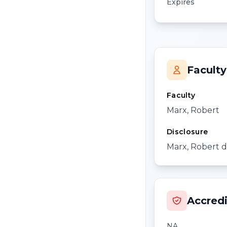
Expires
Faculty
Faculty
Marx, Robert
Disclosure
Marx, Robert di
Accredi
NA