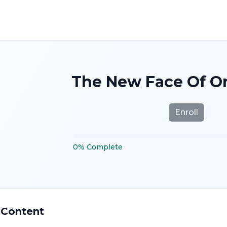
The New Face Of Or
Enroll
0
%
Complete
 Content