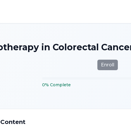
herapy in Colorectal Cancer
Enroll
0
%
Complete
 Content