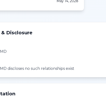
May 14, 2028
 & Disclosure
, MD
MD discloses no such relationships exist
tation