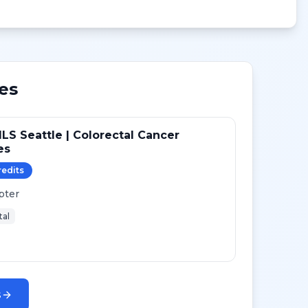
es
LS Seattle | Colorectal Cancer
es
redit
s
pter
tal
s