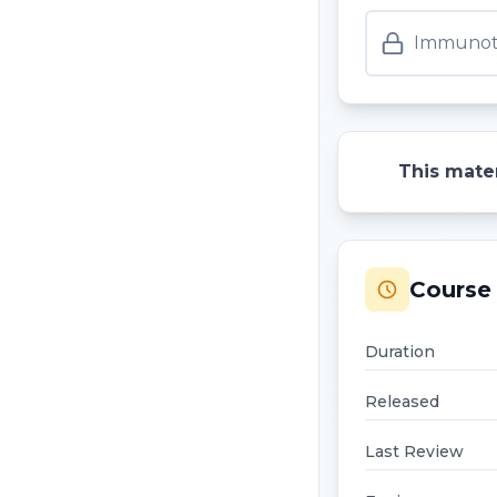
Immunoth
This mater
Course 
Duration
Released
Last Review