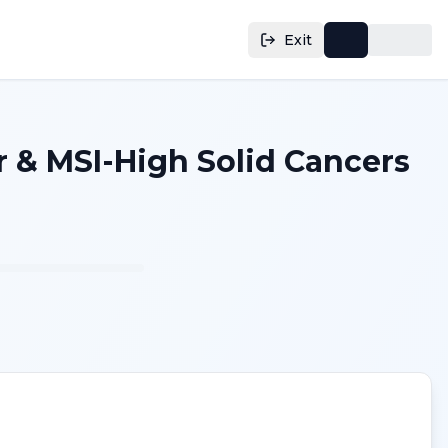
Exit
 & MSI-High Solid Cancers