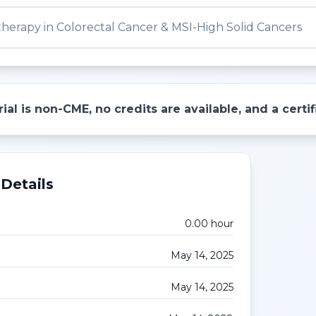
erapy in Colorectal Cancer & MSI-High Solid Cancers
ial is non-CME, no credits are available, and a cert
Details
0.00
hour
May 14, 2025
May 14, 2025