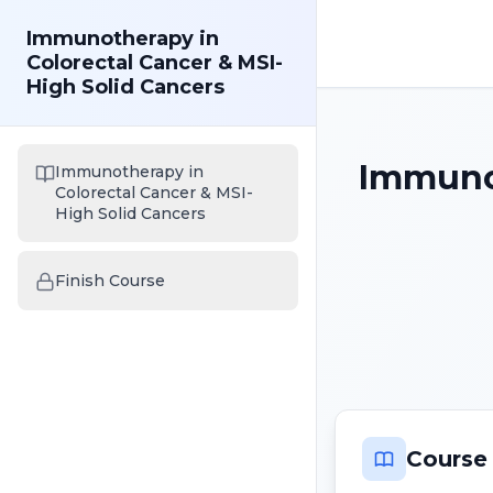
Immunotherapy in
Colorectal Cancer & MSI-
High Solid Cancers
Immunot
Immunotherapy in
Colorectal Cancer & MSI-
High Solid Cancers
Finish Course
Course