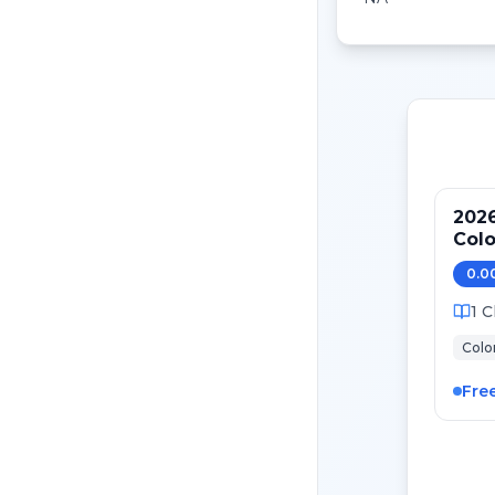
202
Colo
ASC
0.0
1
C
Colo
Fre