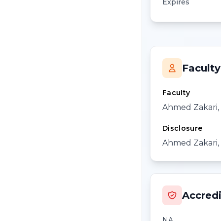
Expires
Faculty
Faculty
Ahmed Zakari
Disclosure
Ahmed Zakari, 
Accredi
NA