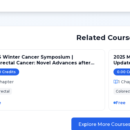
Related Cours
6 Winter Cancer Symposium |
2025 M
rectal Cancer: Novel Advances after
Updat
O GI 2026
0
Credit
s
0.00
C
hapter
1
Cha
rectal
Colorec
e
Free
Explore More Course