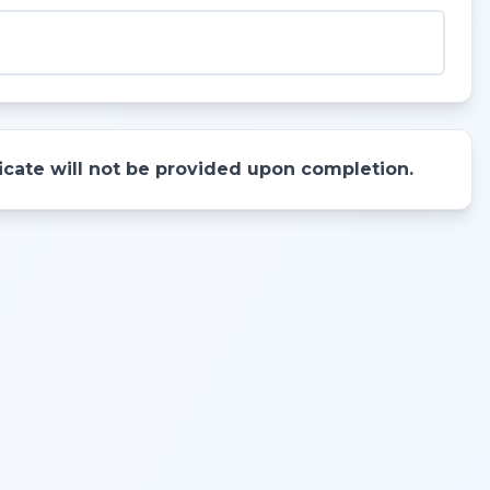
ificate will not be provided upon completion.