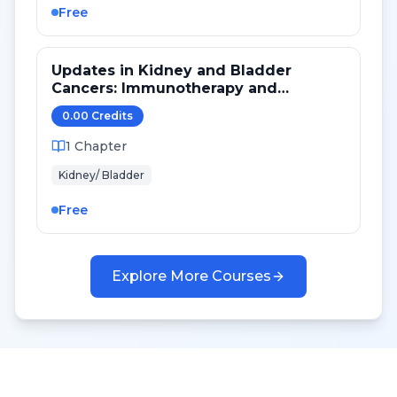
Free
Updates in Kidney and Bladder
Cancers: Immunotherapy and
Targeted Therapy
0.00
Credit
s
1
Chapter
Kidney/ Bladder
Free
Explore More Courses