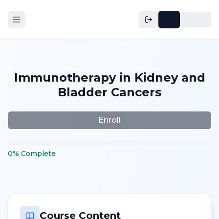
Immunotherapy in Kidney and
Bladder Cancers
Enroll
0
%
Complete
Course Content