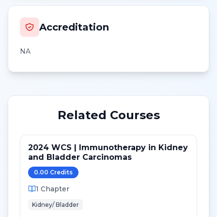
Accreditation
NA
Related Courses
2024 WCS | Immunotherapy in Kidney
and Bladder Carcinomas
0.00
Credit
s
1
Chapter
Kidney/ Bladder