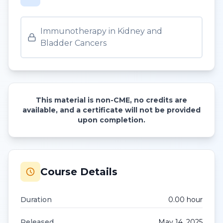
Immunotherapy in Kidney and
Bladder Cancers
This material is non-CME, no credits are
available, and a certificate will not be provided
upon completion.
Course Details
Duration
0.00
hour
Released
May 14, 2025