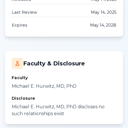
Last Review
May 14, 2025
Expires
May 14, 2028
Faculty & Disclosure
Faculty
Michael E. Hurwitz, MD, PhD
Disclosure
Michael E. Hurwitz, MD, PhD discloses no
such relationships exist