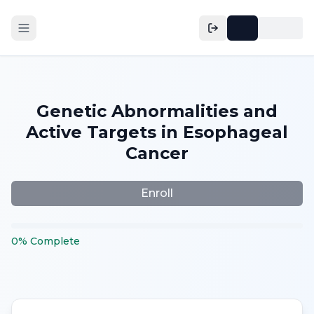
Genetic Abnormalities and
Active Targets in Esophageal
Cancer
Enroll
0
%
Complete