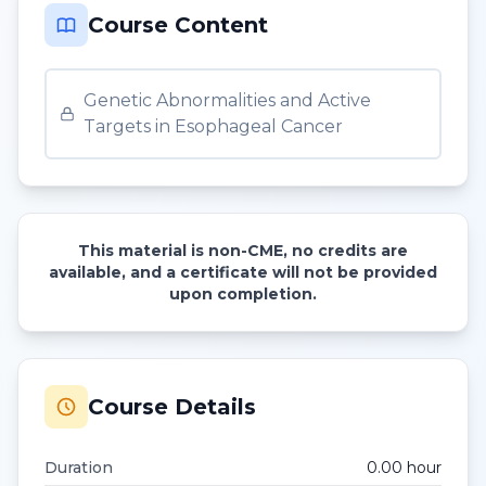
Course Content
Genetic Abnormalities and Active
Targets in Esophageal Cancer
This material is non-CME, no credits are
available, and a certificate will not be provided
upon completion.
Course Details
Duration
0.00
hour