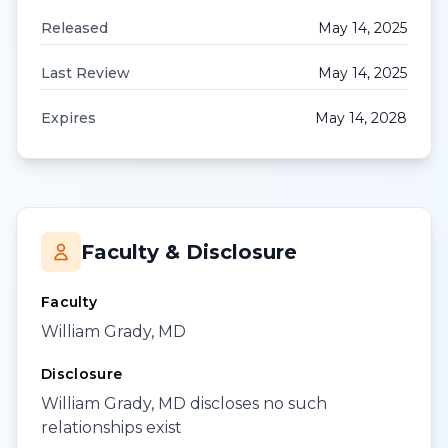
Released
May 14, 2025
Last Review
May 14, 2025
Expires
May 14, 2028
Faculty & Disclosure
Faculty
William Grady, MD
Disclosure
William Grady, MD discloses no such
relationships exist