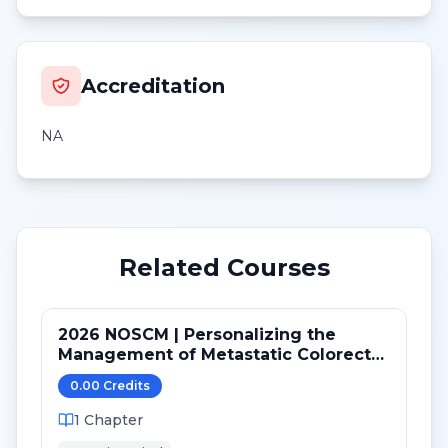
Accreditation
NA
Related Courses
2026 NOSCM | Personalizing the
Management of Metastatic Colorectal
Cancer
0.00
Credit
s
1
Chapter