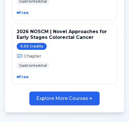
Gastrointestinal
Free
2026 NOSCM | Novel Approaches for
Early Stages Colorectal Cancer
0.00
Credit
s
1
Chapter
Gastrointestinal
Free
Explore More Courses