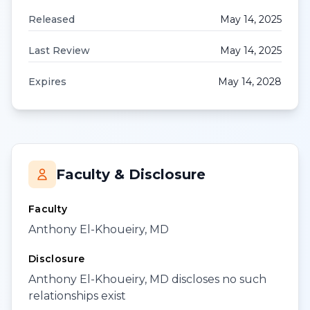
Released
May 14, 2025
Last Review
May 14, 2025
Expires
May 14, 2028
Faculty & Disclosure
Faculty
Anthony El-Khoueiry, MD
Disclosure
Anthony El-Khoueiry, MD discloses no such
relationships exist