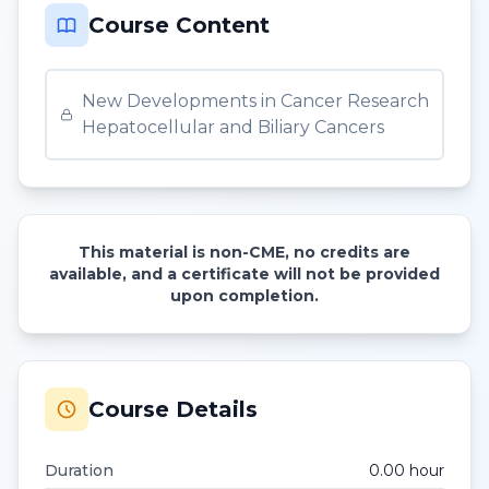
Course Content
New Developments in Cancer Research
Hepatocellular and Biliary Cancers
This material is non-CME, no credits are
available, and a certificate will not be provided
upon completion.
Course Details
Duration
0.00
hour