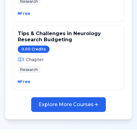
Research
Free
Tips & Challenges in Neurology
Research Budgeting
0.00
Credit
s
1
Chapter
Research
Free
Explore More Courses