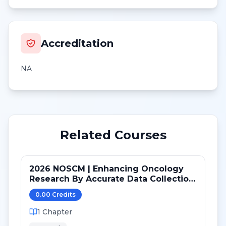
Accreditation
NA
Related Courses
2026 NOSCM | Enhancing Oncology
Research By Accurate Data Collection
and Safe Administration of Study
0.00
Credit
s
Drug
1
Chapter