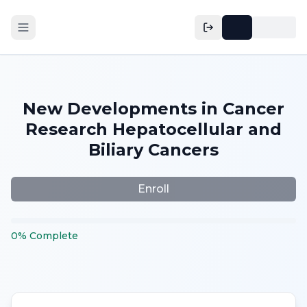
New Developments in Cancer
Research Hepatocellular and
Biliary Cancers
Enroll
0
%
Complete