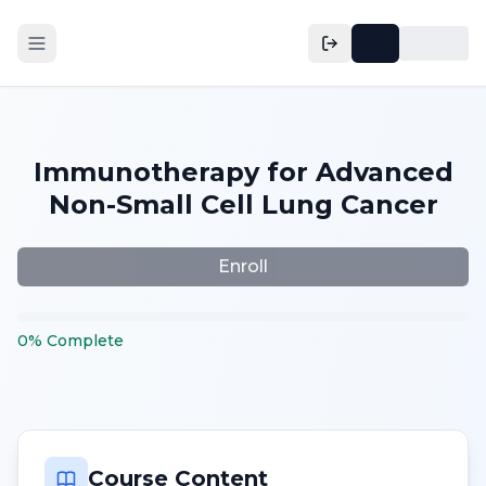
Immunotherapy for Advanced
Non-Small Cell Lung Cancer
Enroll
0
%
Complete
Course Content