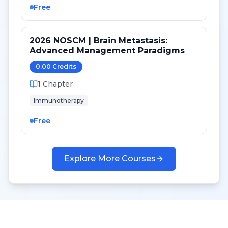
Free
2026 NOSCM | Brain Metastasis:
Advanced Management Paradigms
0.00
Credit
s
1
Chapter
Immunotherapy
Free
Explore More Courses