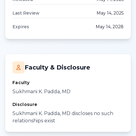
Last Review
May 14, 2025
Expires
May 14, 2028
Faculty & Disclosure
Faculty
Sukhmani K. Padda, MD
Disclosure
Sukhmani K. Padda, MD discloses no such
relationships exist