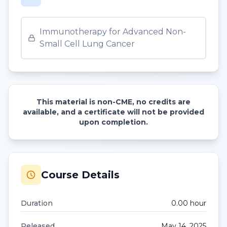
Immunotherapy for Advanced Non-
Small Cell Lung Cancer
This material is non-CME, no credits are
available, and a certificate will not be provided
upon completion.
Course Details
Duration
0.00
hour
Released
May 14, 2025