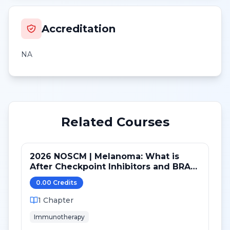
Accreditation
NA
Related Courses
2026 NOSCM | Melanoma: What is
After Checkpoint Inhibitors and BRAF
TKI?
0.00
Credit
s
1
Chapter
Immunotherapy