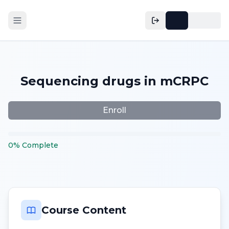
Sequencing drugs in mCRPC
Enroll
0
%
Complete
Course Content