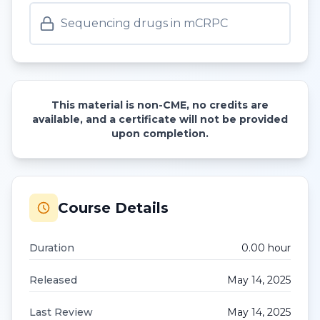
Sequencing drugs in mCRPC
This material is non-CME, no credits are
available, and a certificate will not be provided
upon completion.
Course Details
Duration
0.00
hour
Released
May 14, 2025
Last Review
May 14, 2025