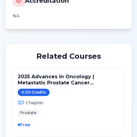
Accreditation
NA
Related Courses
2025 Advances in Oncology |
Metastatic Prostate Cancer
Therapeutic Landscape: From Biology
0.00
Credit
s
to Changing Standards of Care
1
Chapter
Prostate
Free