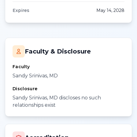
Expires
May 14, 2028
Faculty & Disclosure
Faculty
Sandy Srinivas, MD
Disclosure
Sandy Srinivas, MD discloses no such
relationships exist