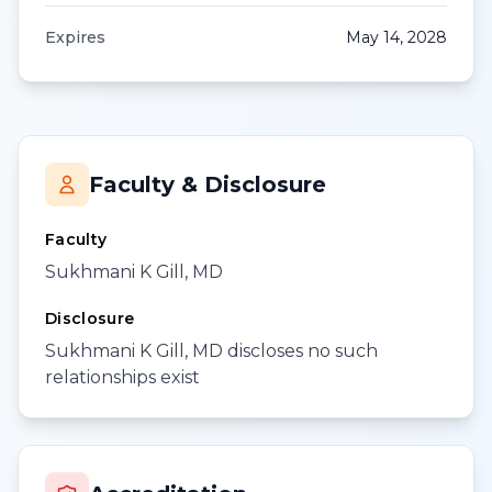
Expires
May 14, 2028
Faculty & Disclosure
Faculty
Sukhmani K Gill, MD
Disclosure
Sukhmani K Gill, MD discloses no such
relationships exist