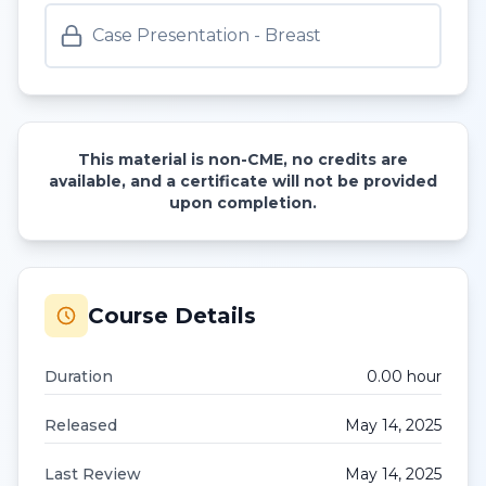
Case Presentation - Breast
This material is non-CME, no credits are
available, and a certificate will not be provided
upon completion.
Course Details
Duration
0.00
hour
Released
May 14, 2025
Last Review
May 14, 2025