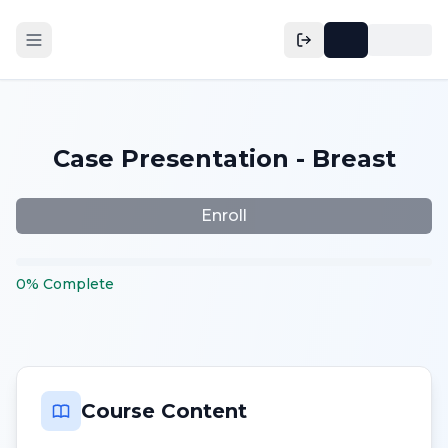
Case Presentation - Breast
Enroll
0
%
Complete
Course Content