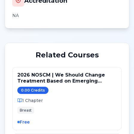
Accreditation
NA
Related Courses
2026 NOSCM | We Should Change
Treatment Based on Emerging
Mutations in Patients with ER+/HER2-
0.00
Credit
s
Metastatic Breast Cancer (NO)
1
Chapter
Breast
Free