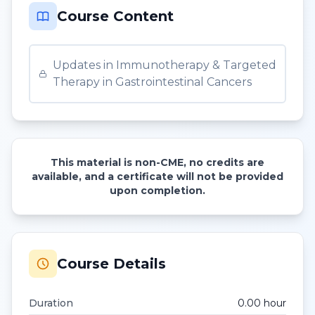
Course Content
Updates in Immunotherapy & Targeted
Therapy in Gastrointestinal Cancers
This material is non-CME, no credits are
available, and a certificate will not be provided
upon completion.
Course Details
Duration
0.00
hour