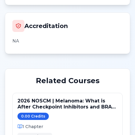
Accreditation
NA
Related Courses
2026 NOSCM | Melanoma: What is
After Checkpoint Inhibitors and BRAF
TKI?
0.00
Credit
s
1
Chapter