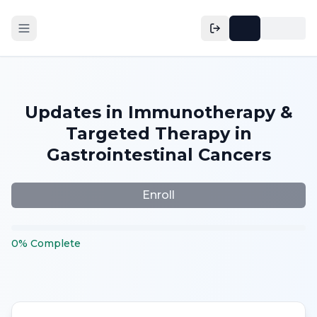
Updates in Immunotherapy &
Targeted Therapy in
Gastrointestinal Cancers
Enroll
0
%
Complete