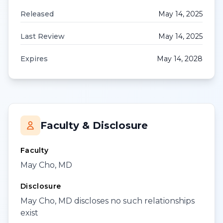
Released
May 14, 2025
Last Review
May 14, 2025
Expires
May 14, 2028
Faculty & Disclosure
Faculty
May Cho, MD
Disclosure
May Cho, MD discloses no such relationships
exist