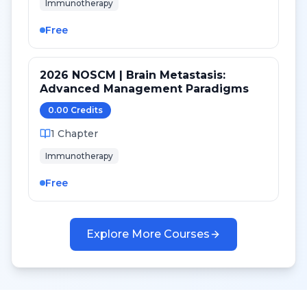
Immunotherapy
Free
2026 NOSCM | Brain Metastasis:
Advanced Management Paradigms
0.00
Credit
s
1
Chapter
Immunotherapy
Free
Explore More Courses