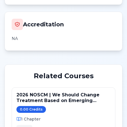
Accreditation
NA
Related Courses
2026 NOSCM | We Should Change
Treatment Based on Emerging
Mutations in Patients with ER+/HER2-
0.00
Credit
s
Metastatic Breast Cancer (NO)
1
Chapter