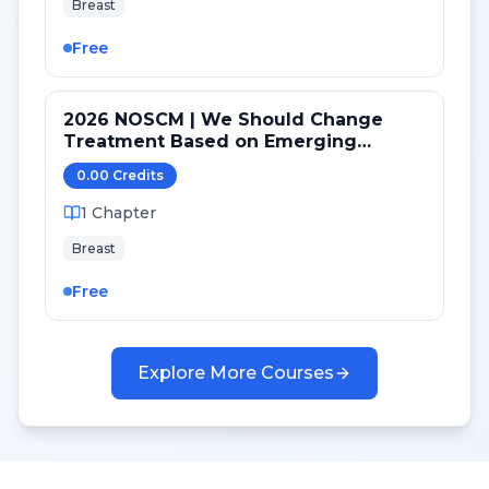
Breast
Free
2026 NOSCM | We Should Change
Treatment Based on Emerging
Mutations in Patients with ER+/HER2-
0.00
Credit
s
Metastatic Breast Cancer (YES)
1
Chapter
Breast
Free
Explore More Courses