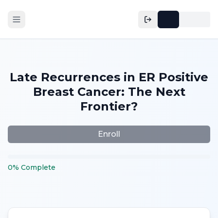
Late Recurrences in ER Positive
Breast Cancer: The Next
Frontier?
Enroll
0
%
Complete