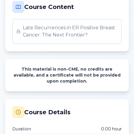
Course Content
Late Recurrences in ER Positive Breast
Cancer: The Next Frontier?
This material is non-CME, no credits are
available, and a certificate will not be provided
upon completion.
Course Details
Duration
0.00
hour