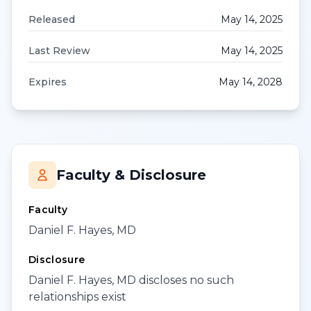
Released
May 14, 2025
Last Review
May 14, 2025
Expires
May 14, 2028
Faculty & Disclosure
Faculty
Daniel F. Hayes, MD
Disclosure
Daniel F. Hayes, MD discloses no such
relationships exist