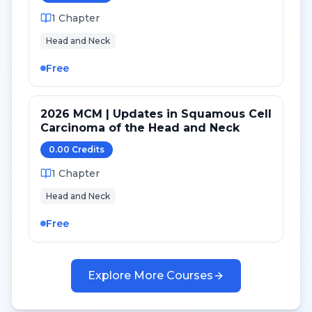
ASCO and ESMO 2025
1
Chapter
Head and Neck
Free
2026 MCM | Updates in Squamous Cell
Carcinoma of the Head and Neck
0.00
Credit
s
1
Chapter
Head and Neck
Free
Explore More Courses