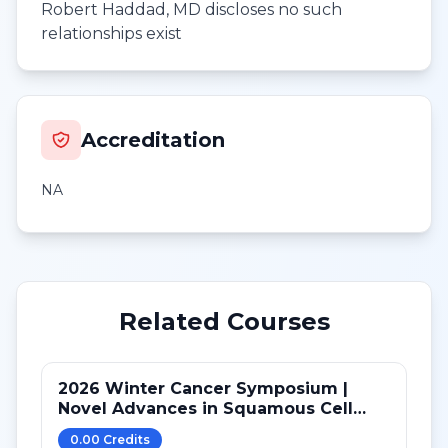
Robert Haddad, MD discloses no such
relationships exist
Accreditation
NA
Related Courses
2026 Winter Cancer Symposium |
Novel Advances in Squamous Cell
Carcinoma of Head and Neck after
0.00
Credit
s