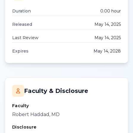
Duration
0.00
hour
Released
May 14, 2025
Last Review
May 14, 2025
Expires
May 14, 2028
Faculty & Disclosure
Faculty
Robert Haddad, MD
Disclosure