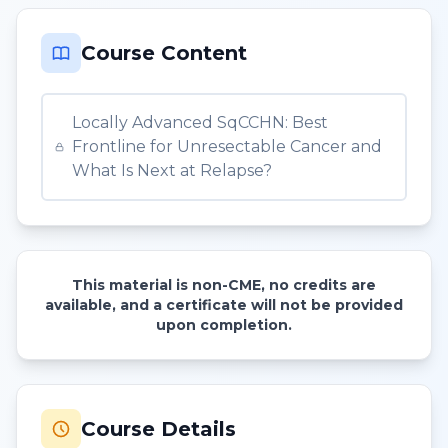
Course Content
Locally Advanced SqCCHN: Best
Frontline for Unresectable Cancer and
What Is Next at Relapse?
This material is non-CME, no credits are
available, and a certificate will not be provided
upon completion.
Course Details