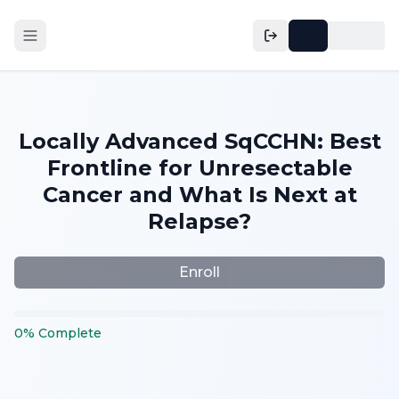
Locally Advanced SqCCHN: Best
Frontline for Unresectable
Cancer and What Is Next at
Relapse?
Enroll
0
%
Complete