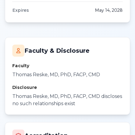
Expires
May 14, 2028
Faculty & Disclosure
Faculty
Thomas Reske, MD, PhD, FACP, CMD
Disclosure
Thomas Reske, MD, PhD, FACP, CMD discloses
no such relationships exist