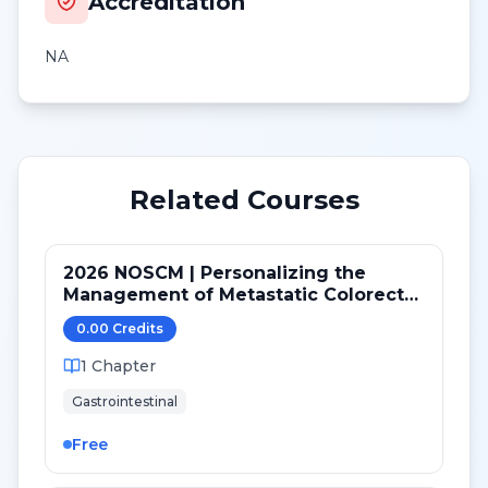
Accreditation
NA
Related Courses
2026 NOSCM | Personalizing the
Management of Metastatic Colorectal
Cancer
0.00
Credit
s
1
Chapter
Gastrointestinal
Free