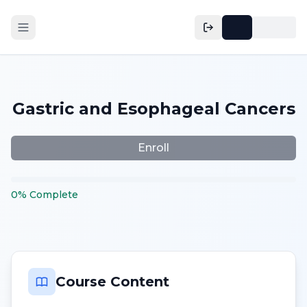
Gastric and Esophageal Cancers
Enroll
0
%
Complete
Course Content