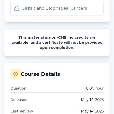
Gastric and Esophageal Cancers
This material is non-CME, no credits are
available, and a certificate will not be provided
upon completion.
Course Details
Duration
0.00
hour
Released
May 14, 2025
Last Review
May 14, 2025