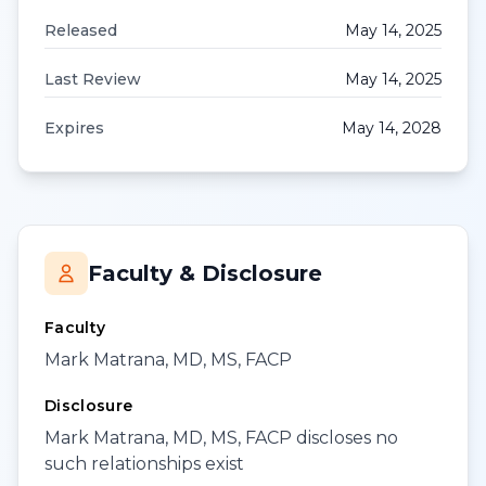
Released
May 14, 2025
Last Review
May 14, 2025
Expires
May 14, 2028
Faculty & Disclosure
Faculty
Mark Matrana, MD, MS, FACP
Disclosure
Mark Matrana, MD, MS, FACP discloses no
such relationships exist