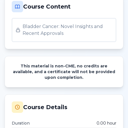
Course Content
Bladder Cancer: Novel Insights and
Recent Approvals
This material is non-CME, no credits are
available, and a certificate will not be provided
upon completion.
Course Details
Duration
0.00
hour