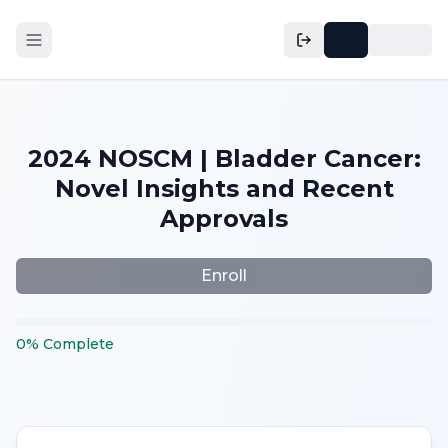
2024 NOSCM | Bladder Cancer:
Novel Insights and Recent
Approvals
Enroll
0
%
Complete