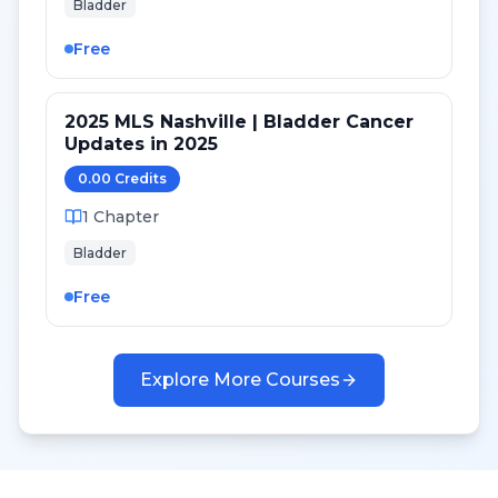
Bladder
Free
2025 MLS Nashville | Bladder Cancer
Updates in 2025
0.00
Credit
s
1
Chapter
Bladder
Free
Explore More Courses