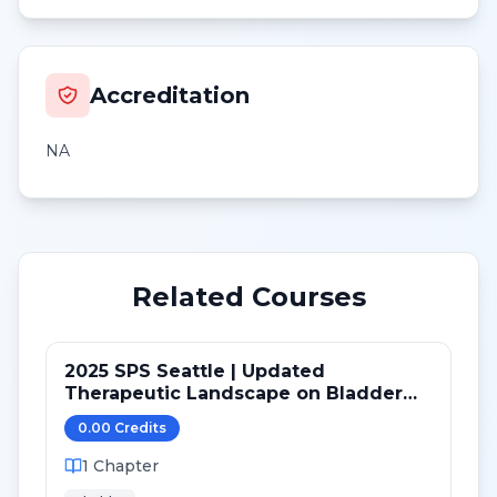
Accreditation
NA
Related Courses
2025 SPS Seattle | Updated
Therapeutic Landscape on Bladder
Cancer
0.00
Credit
s
1
Chapter