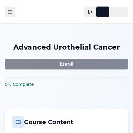
Advanced Urothelial Cancer
Enroll
0
%
Complete
Course Content