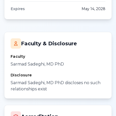
Expires
May 14, 2028
Faculty & Disclosure
Faculty
Sarmad Sadeghi, MD PhD
Disclosure
Sarmad Sadeghi, MD PhD discloses no such
relationships exist