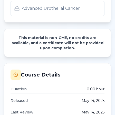
Advanced Urothelial Cancer
This material is non-CME, no credits are
available, and a certificate will not be provided
upon completion.
Course Details
Duration
0.00
hour
Released
May 14, 2025
Last Review
May 14, 2025