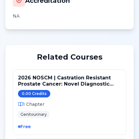
Accreditation
NA
Related Courses
2026 NOSCM | Castration Resistant
Prostate Cancer: Novel Diagnostic
Tools and Therapeutic Pathways
0.00
Credit
s
1
Chapter
Genitourinary
Free