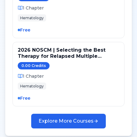
1
Chapter
Hematology
Free
2026 NOSCM | Selecting the Best
Therapy for Relapsed Multiple
Myeloma Patients after Transplant
0.00
Credit
s
1
Chapter
Hematology
Free
Explore More Courses