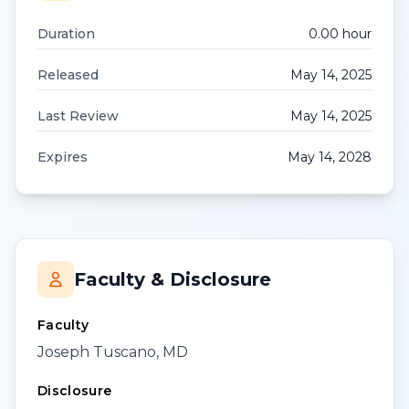
Duration
0.00
hour
Released
May 14, 2025
Last Review
May 14, 2025
Expires
May 14, 2028
Faculty & Disclosure
Faculty
Joseph Tuscano, MD
Disclosure