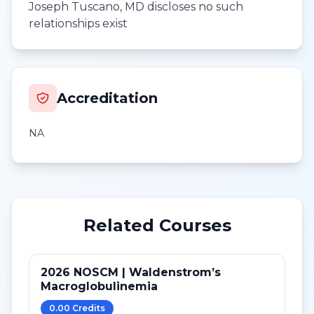
Joseph Tuscano, MD discloses no such
relationships exist
Accreditation
NA
Related Courses
2026 NOSCM | Waldenstrom’s
Macroglobulinemia
0.00
Credit
s