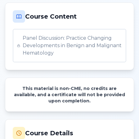
Course Content
Panel Discussion: Practice Changing
Developments in Benign and Malignant
Hematology
This material is non-CME, no credits are
available, and a certificate will not be provided
upon completion.
Course Details