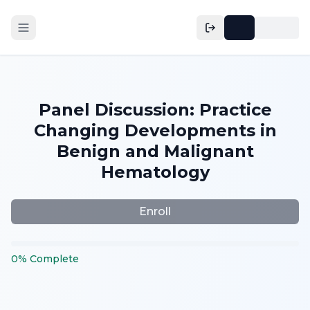
Panel Discussion: Practice
Changing Developments in
Benign and Malignant
Hematology
Enroll
0
%
Complete