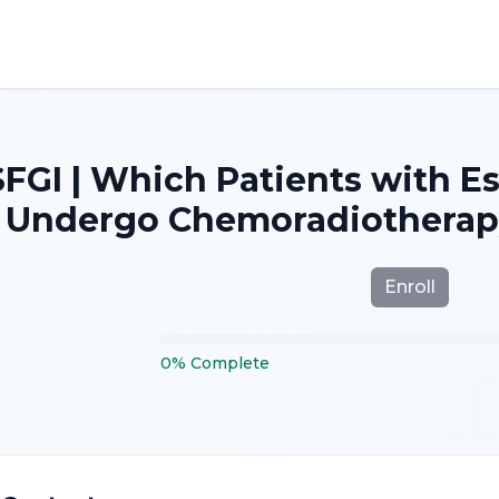
SFGI | Which Patients with 
Undergo Chemoradiotherapy
Enroll
0
%
Complete