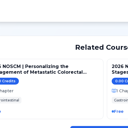
Related Cours
 NOSCM | Personalizing the
2026 N
gement of Metastatic Colorectal
Stages
cer
0
Credit
s
0.00
C
hapter
1
Cha
rointestinal
Gastroin
e
Free