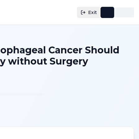
Exit
Esophageal Cancer Should
 without Surgery