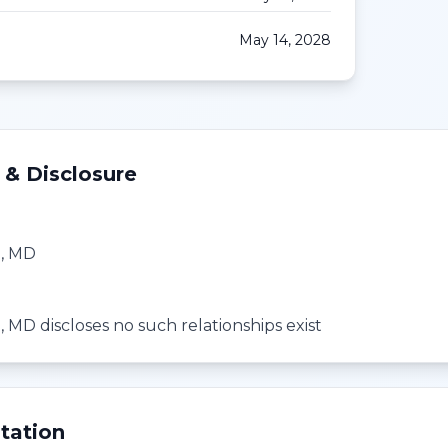
May 14, 2028
 & Disclosure
h, MD
 MD discloses no such relationships exist
tation