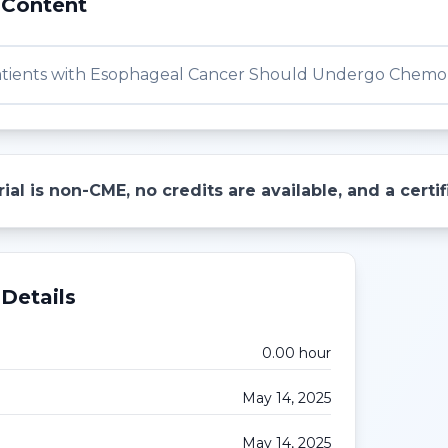
 Content
tients with Esophageal Cancer Should Undergo Chemor
ial is non-CME, no credits are available, and a cert
Details
0.00
hour
May 14, 2025
May 14, 2025