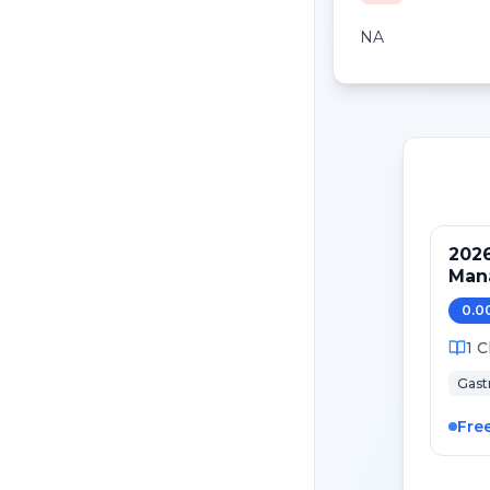
NA
2026
Mana
Can
0.0
1
C
Gast
Fre