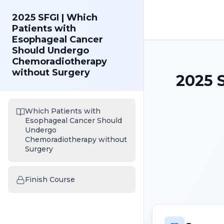
2025 SFGI | Which
Patients with
Esophageal Cancer
Should Undergo
Chemoradiotherapy
without Surgery
2025 
Which Patients with
Esophageal Cancer Should
Undergo
Chemoradiotherapy without
Surgery
Finish Course