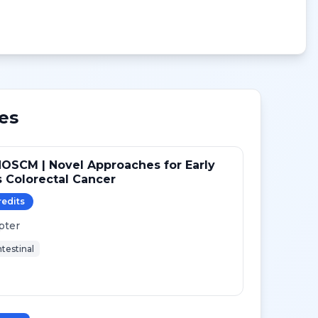
es
OSCM | Novel Approaches for Early
 Colorectal Cancer
redit
s
pter
testinal