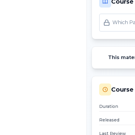
Course
Which Pa
This mater
Course 
Duration
Released
Last Review