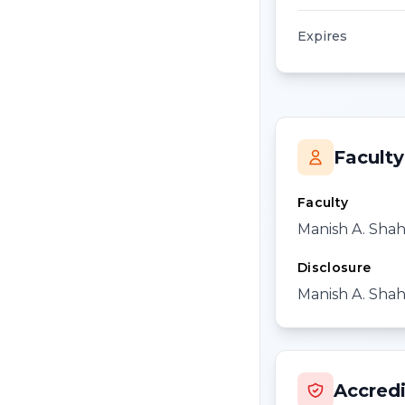
Expires
Faculty
Faculty
Manish A. Sha
Disclosure
Manish A. Shah,
Accredi