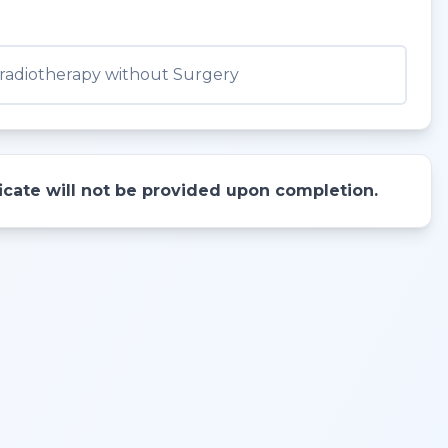
adiotherapy without Surgery
ificate will not be provided upon completion.