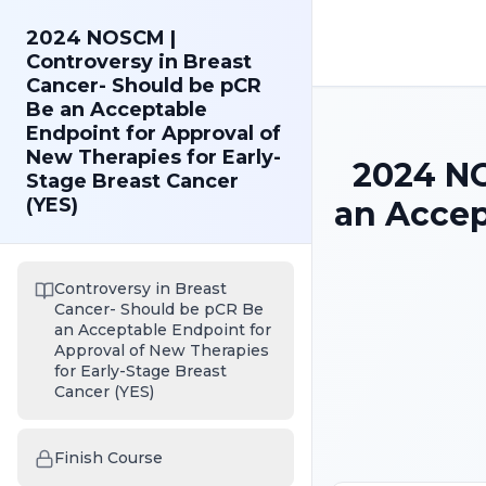
2024 NOSCM |
Controversy in Breast
Cancer- Should be pCR
Be an Acceptable
Endpoint for Approval of
New Therapies for Early-
2024 NO
Stage Breast Cancer
(YES)
an Accep
Controversy in Breast
Cancer- Should be pCR Be
an Acceptable Endpoint for
Approval of New Therapies
for Early-Stage Breast
Cancer (YES)
Finish Course