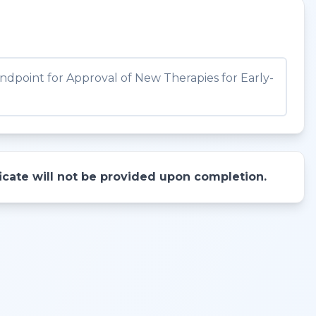
dpoint for Approval of New Therapies for Early-
ificate will not be provided upon completion.