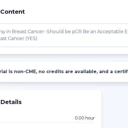
 Content
sy in Breast Cancer- Should be pCR Be an Acceptable En
ast Cancer (YES)
ial is non-CME, no credits are available, and a cert
Details
0.00
hour