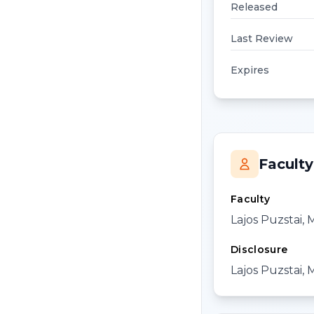
Released
Last Review
Expires
Faculty
Faculty
Lajos Puzstai,
Disclosure
Lajos Puzstai, 