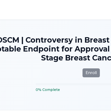
SCM | Controversy in Breast
table Endpoint for Approval 
Stage Breast Canc
Enroll
0
%
Complete