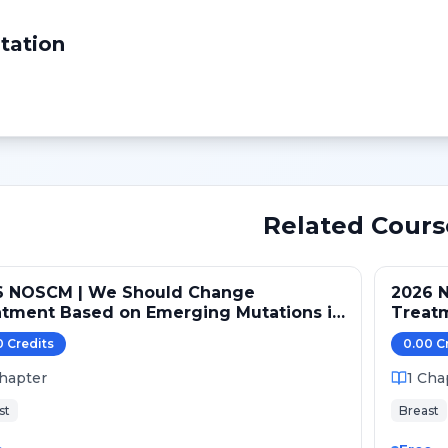
tation
Related Cours
6 NOSCM | We Should Change
2026 
atment Based on Emerging Mutations in
Treat
ents with ER+/HER2- Metastatic Breast
Patien
0
Credit
s
0.00
C
er (NO)
Cancer
hapter
1
Cha
st
Breast