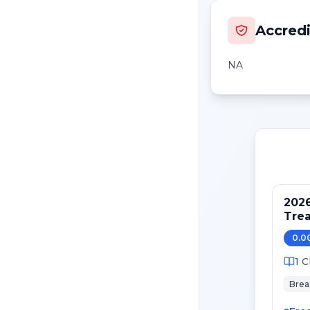
Accredi
NA
202
Tre
Pati
0.0
Canc
1
C
Brea