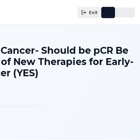
Exit
 Cancer- Should be pCR Be
of New Therapies for Early-
er (YES)