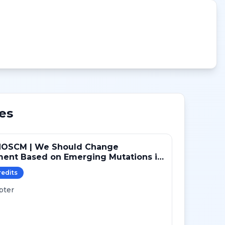
es
NOSCM | We Should Change
ment Based on Emerging Mutations in
ts with ER+/HER2- Metastatic Breast
redit
s
 (YES)
pter