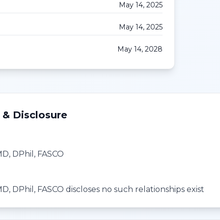
May 14, 2025
May 14, 2025
May 14, 2028
 & Disclosure
 MD, DPhil, FASCO
MD, DPhil, FASCO discloses no such relationships exist