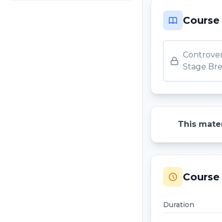
Course
Controver
Stage Bre
This mater
Course 
Duration