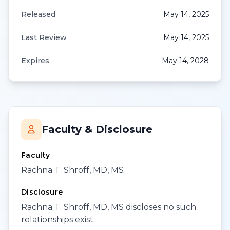
Released
May 14, 2025
Last Review
May 14, 2025
Expires
May 14, 2028
Faculty & Disclosure
Faculty
Rachna T. Shroff, MD, MS
Disclosure
Rachna T. Shroff, MD, MS discloses no such
relationships exist