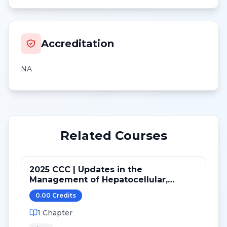
Accreditation
NA
Related Courses
2025 CCC | Updates in the
Management of Hepatocellular,
Hepatobiliary and Pancreatic Cancer
0.00
Credit
s
1
Chapter