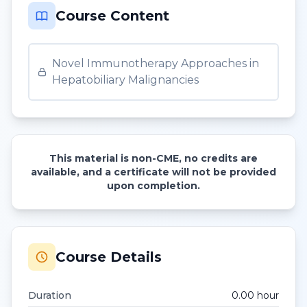
Course Content
Novel Immunotherapy Approaches in
Hepatobiliary Malignancies
This material is non-CME, no credits are
available, and a certificate will not be provided
upon completion.
Course Details
Duration
0.00
hour