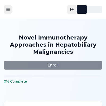
Novel Immunotherapy
Approaches in Hepatobiliary
Malignancies
Enroll
0
%
Complete