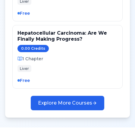
Liver
Free
Hepatocellular Carcinoma: Are We
Finally Making Progress?
0.00
Credit
s
1
Chapter
Liver
Free
Explore More Courses