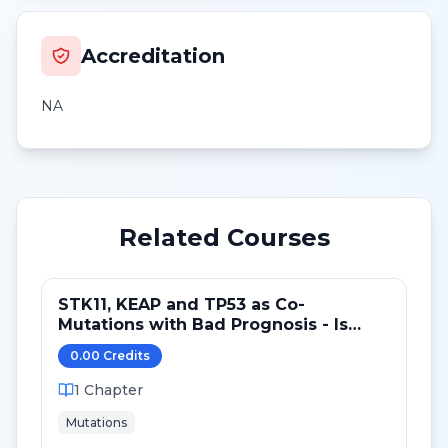
Accreditation
NA
Related Courses
STK11, KEAP and TP53 as Co-
Mutations with Bad Prognosis - Is
there a Predictive Role?
0.00
Credit
s
1
Chapter
Mutations