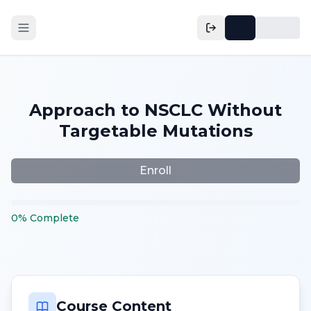
Approach to NSCLC Without
Targetable Mutations
Enroll
0
%
Complete
Course Content