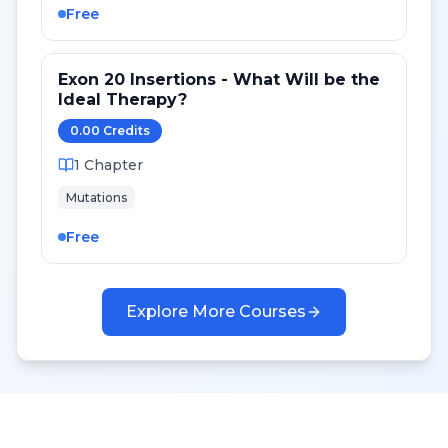
Free
Exon 20 Insertions - What Will be the
Ideal Therapy?
0.00
Credit
s
1
Chapter
Mutations
Free
Explore More Courses