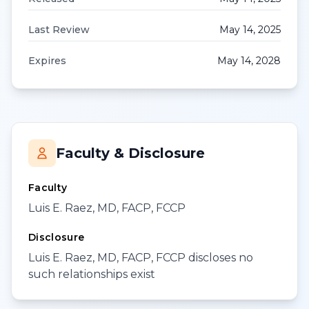
Last Review
May 14, 2025
Expires
May 14, 2028
Faculty & Disclosure
Faculty
Luis E. Raez, MD, FACP, FCCP
Disclosure
Luis E. Raez, MD, FACP, FCCP discloses no
such relationships exist