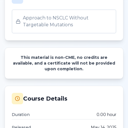
Approach to NSCLC Without
Targetable Mutations
This material is non-CME, no credits are
available, and a certificate will not be provided
upon completion.
Course Details
Duration
0.00
hour
Released
May 14, 2025