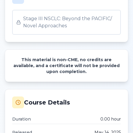
Stage III NSCLC: Beyond the PACIFIC/
Novel Approaches
This material is non-CME, no credits are
available, and a certificate will not be provided
upon completion.
Course Details
Duration
0.00
hour
Released
May 14, 2025