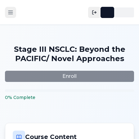
Stage III NSCLC: Beyond the
PACIFIC/ Novel Approaches
Enroll
0
%
Complete
Course Content