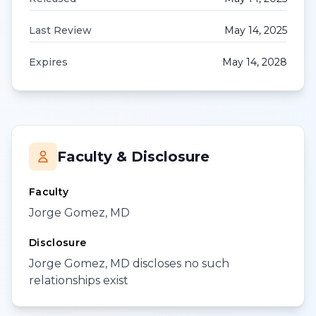
Last Review
May 14, 2025
Expires
May 14, 2028
Faculty & Disclosure
Faculty
Jorge Gomez, MD
Disclosure
Jorge Gomez, MD discloses no such
relationships exist