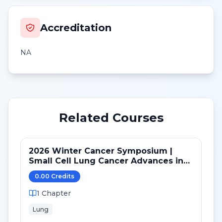
Accreditation
NA
Related Courses
2026 Winter Cancer Symposium |
Small Cell Lung Cancer Advances in
LS and ED: Maintenance and Novel
0.00
Credit
s
Targets
1
Chapter
Lung