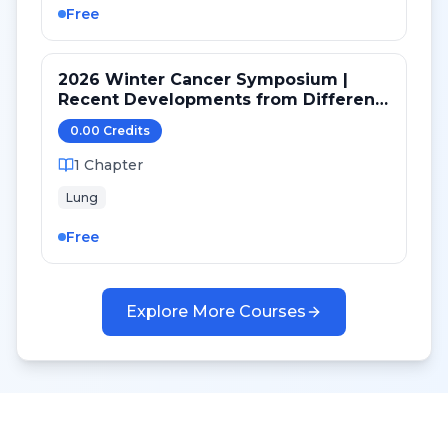
Free
2026 Winter Cancer Symposium |
Recent Developments from Different
Targeted Pathways in NSCLC
0.00
Credit
s
1
Chapter
Lung
Free
Explore More Courses