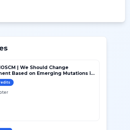
es
NOSCM | We Should Change
ment Based on Emerging Mutations in
ts with ER+/HER2- Metastatic Breast
redit
s
 (YES)
pter