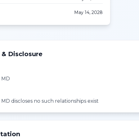
May 14, 2028
 & Disclosure
, MD
 MD discloses no such relationships exist
tation