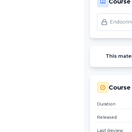
Course
Endocrin
This mater
Course 
Duration
Released
Last Review