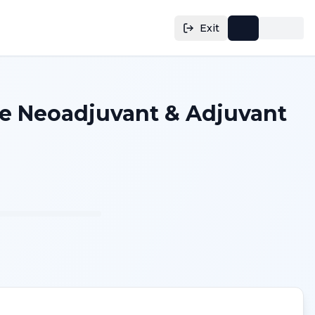
Exit
he Neoadjuvant & Adjuvant