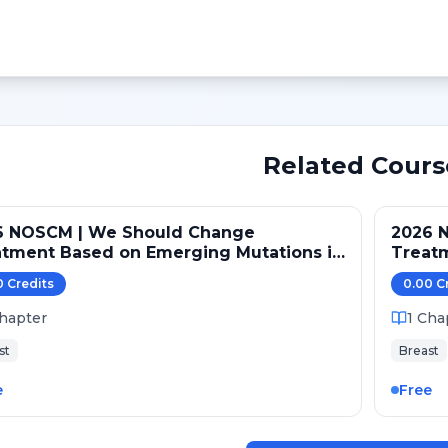
Related Cours
6 NOSCM | We Should Change
2026 
atment Based on Emerging Mutations in
Treat
ents with ER+/HER2- Metastatic Breast
Patien
0
Credit
s
0.00
C
er (NO)
Cancer
hapter
1
Cha
st
Breast
e
Free