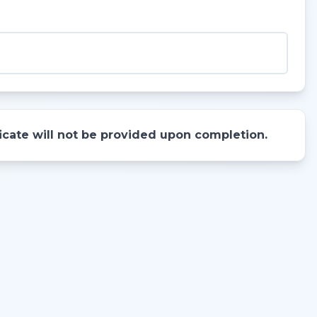
ificate will not be provided upon completion.