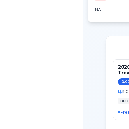
NA
202
Tre
Pati
0.0
Canc
1
C
Brea
Fre