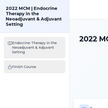
2022 MCM | Endocrine
Therapy in the
Neoadjuvant & Adjuvant
Setting
2022 MC
Endocrine Therapy in the
Neoadjuvant & Adjuvant
Setting
Finish Course