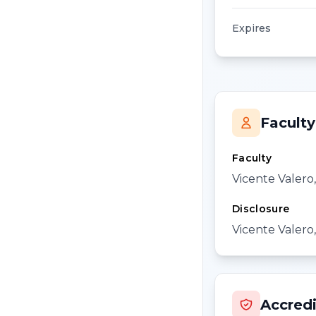
Expires
Faculty
Faculty
Vicente Valero
Disclosure
Vicente Valero,
Accredi