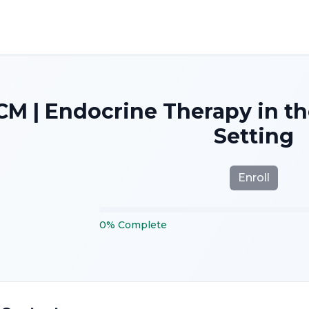
M | Endocrine Therapy in t
Setting
Enroll
0
%
Complete