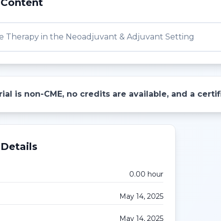
 Content
e Therapy in the Neoadjuvant & Adjuvant Setting
ial is non-CME, no credits are available, and a cert
Details
0.00
hour
May 14, 2025
May 14, 2025