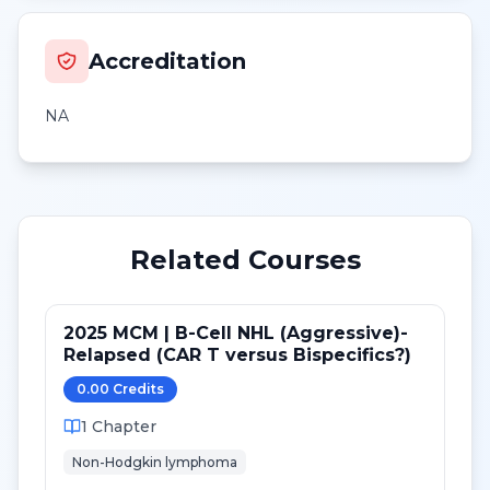
Accreditation
NA
Related Courses
2025 MCM | B-Cell NHL (Aggressive)-
Relapsed (CAR T versus Bispecifics?)
0.00
Credit
s
1
Chapter
Non-Hodgkin lymphoma