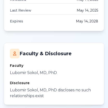
Last Review
May 14, 2025
Expires
May 14, 2028
Faculty & Disclosure
Faculty
Lubomir Sokol, MD, PhD
Disclosure
Lubomir Sokol, MD, PhD discloses no such
relationships exist