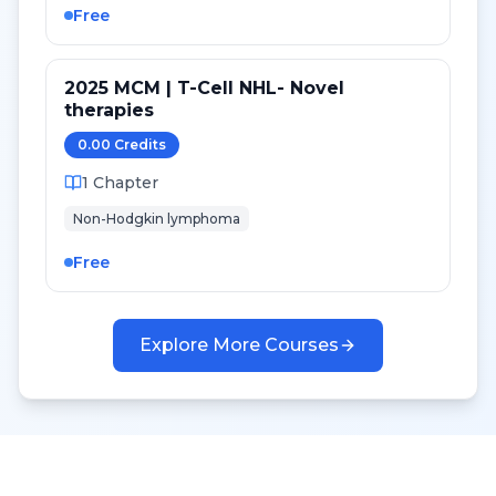
Free
2025 MCM | T-Cell NHL- Novel
therapies
0.00
Credit
s
1
Chapter
Non-Hodgkin lymphoma
Free
Explore More Courses