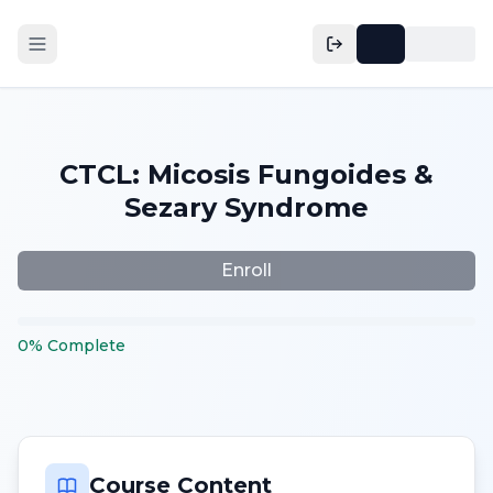
CTCL: Micosis Fungoides &
Sezary Syndrome
Enroll
0
%
Complete
Course Content