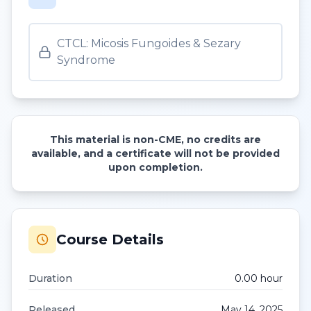
CTCL: Micosis Fungoides & Sezary
Syndrome
This material is non-CME, no credits are
available, and a certificate will not be provided
upon completion.
Course Details
Duration
0.00
hour
Released
May 14, 2025