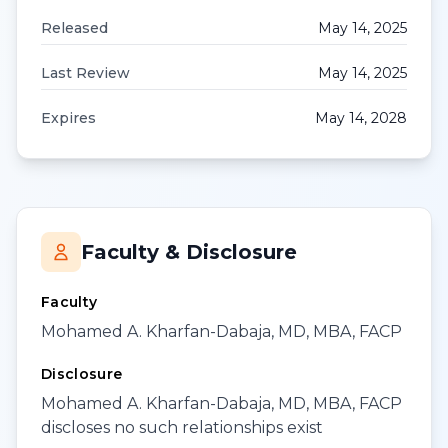
Released
May 14, 2025
Last Review
May 14, 2025
Expires
May 14, 2028
Faculty & Disclosure
Faculty
Mohamed A. Kharfan-Dabaja, MD, MBA, FACP
Disclosure
Mohamed A. Kharfan-Dabaja, MD, MBA, FACP
discloses no such relationships exist