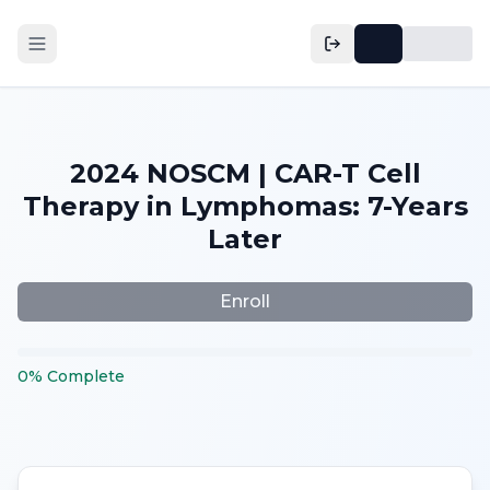
2024 NOSCM | CAR-T Cell
Therapy in Lymphomas: 7-Years
Later
Enroll
0
%
Complete