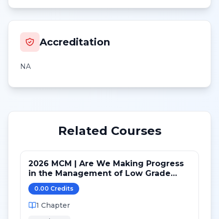
Accreditation
NA
Related Courses
2026 MCM | Are We Making Progress
in the Management of Low Grade
(and Transformed) B-cell lymphomas
0.00
Credit
s
1
Chapter