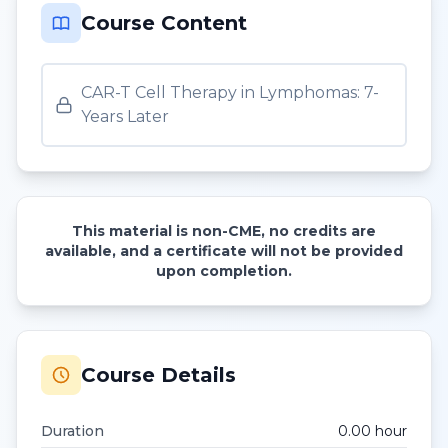
Course Content
CAR-T Cell Therapy in Lymphomas: 7-
Years Later
This material is non-CME, no credits are
available, and a certificate will not be provided
upon completion.
Course Details
Duration
0.00
hour