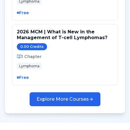
Lymphoma
Free
2026 MCM | What is New in the
Management of T-cell Lymphomas?
0.00
Credit
s
1
Chapter
Lymphoma
Free
Explore More Courses