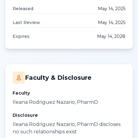
Released
May 14, 2025
Last Review
May 14, 2025
Expires
May 14, 2028
Faculty & Disclosure
Faculty
Ileana Rodriguez Nazario, PharmD
Disclosure
Ileana Rodriguez Nazario, PharmD discloses
no such relationships exist