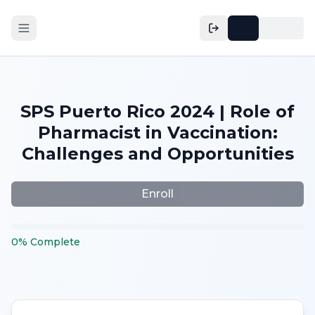
SPS Puerto Rico 2024 | Role of
Pharmacist in Vaccination:
Challenges and Opportunities
Enroll
0
%
Complete