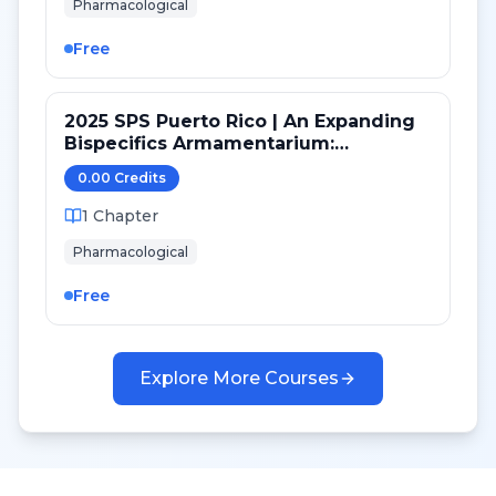
Pharmacological
Free
2025 SPS Puerto Rico | An Expanding
Bispecifics Armamentarium:
Zanidatamab Clinical Review and
0.00
Credit
s
Considerations
1
Chapter
Pharmacological
Free
Explore More Courses