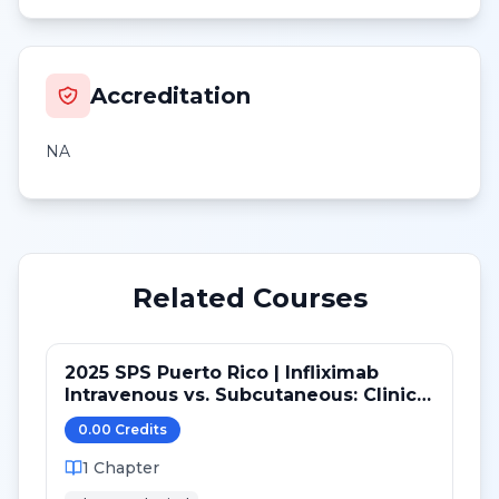
Accreditation
NA
Related Courses
2025 SPS Puerto Rico | Infliximab
Intravenous vs. Subcutaneous: Clinical
and Practice Considerations
0.00
Credit
s
1
Chapter