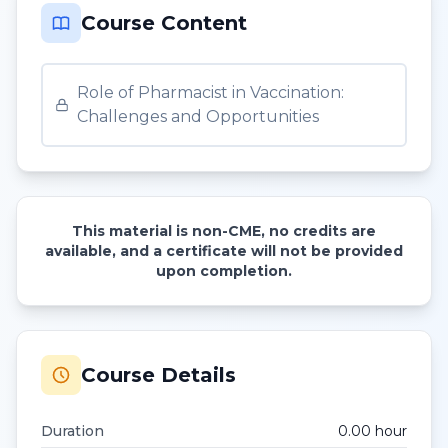
Course Content
Role of Pharmacist in Vaccination:
Challenges and Opportunities
This material is non-CME, no credits are
available, and a certificate will not be provided
upon completion.
Course Details
Duration
0.00
hour