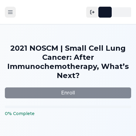
2021 NOSCM | Small Cell Lung
Cancer: After
Immunochemotherapy, What’s
Next?
Enroll
0
%
Complete