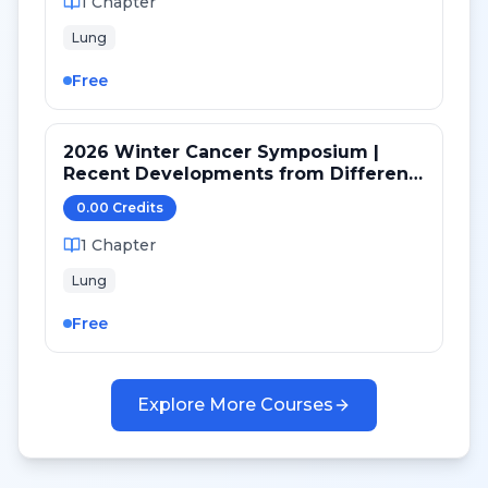
1
Chapter
Lung
Free
2026 Winter Cancer Symposium |
Recent Developments from Different
Targeted Pathways in NSCLC
0.00
Credit
s
1
Chapter
Lung
Free
Explore More Courses