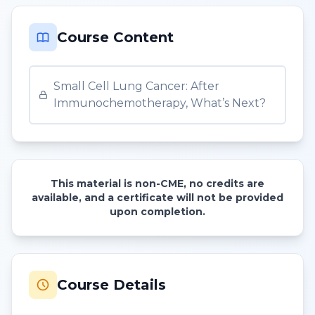
Course Content
Small Cell Lung Cancer: After
Immunochemotherapy, What’s Next?
This material is non-CME, no credits are
available, and a certificate will not be provided
upon completion.
Course Details