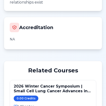
relationships exist
Accreditation
NA
Related Courses
2026 Winter Cancer Symposium |
Small Cell Lung Cancer Advances in
LS and ED: Maintenance and Novel
0.00
Credit
s
Targets