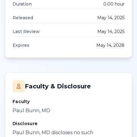
Duration
0.00
hour
Released
May 14, 2025
Last Review
May 14, 2025
Expires
May 14, 2028
Faculty & Disclosure
Faculty
Paul Bunn, MD
Disclosure
Paul Bunn, MD discloses no such