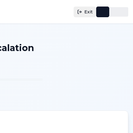
Exit
calation