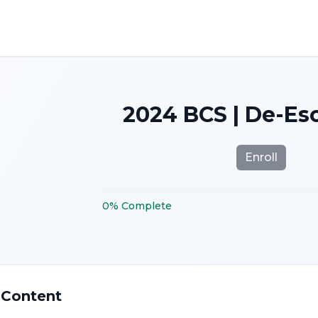
2024 BCS | De-Es
Enroll
0
%
Complete
 Content