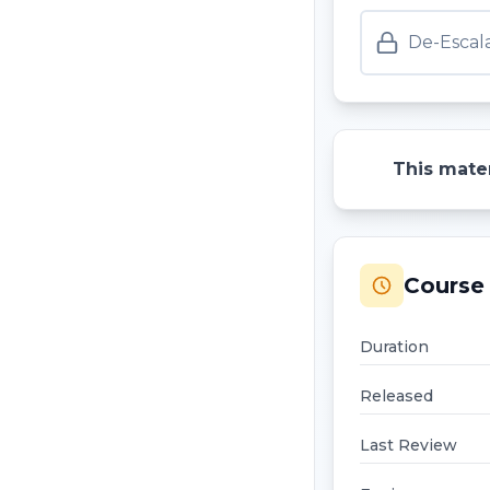
De-Escal
This mater
Course 
Duration
Released
Last Review