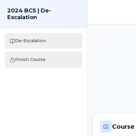
2024 BCS | De-
Escalation
De-Escalation
Finish Course
Course