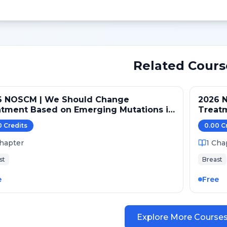
Related Cours
6 NOSCM | We Should Change
2026 
atment Based on Emerging Mutations in
Treat
ents with ER+/HER2- Metastatic Breast
Patien
0
Credit
s
0.00
C
er (NO)
Cancer
hapter
1
Cha
st
Breast
e
Free
Explore More Course