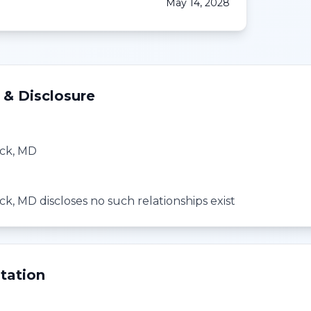
May 14, 2028
 & Disclosure
ck, MD
k, MD discloses no such relationships exist
tation