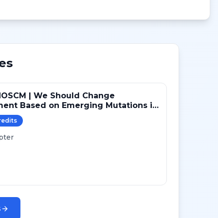
es
NOSCM | We Should Change
ment Based on Emerging Mutations in
ts with ER+/HER2- Metastatic Breast
redit
s
 (YES)
pter
s