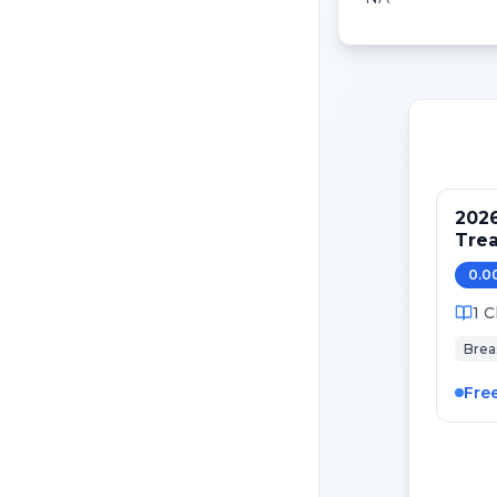
202
Tre
Pati
0.0
Canc
1
C
Brea
Fre