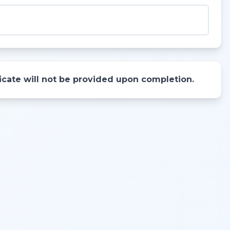
ificate will not be provided upon completion.