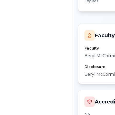
Expires
Faculty
Faculty
Beryl McCormi
Disclosure
Beryl McCormic
Accredi
NA