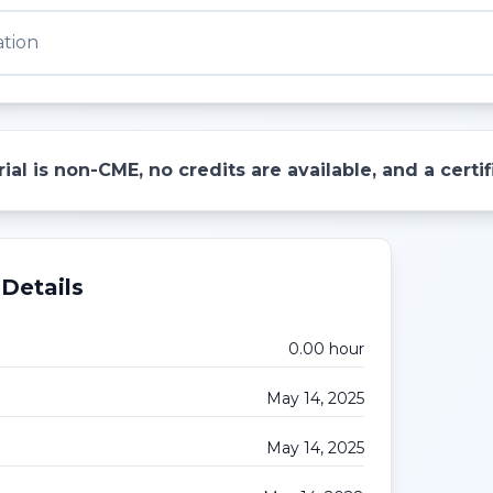
ation
ial is non-CME, no credits are available, and a cert
Details
0.00
hour
May 14, 2025
May 14, 2025