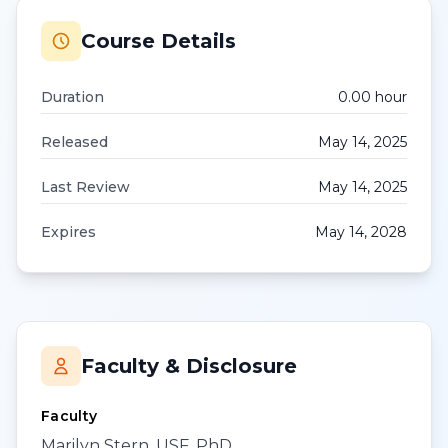
Course Details
Duration
0.00
hour
Released
May 14, 2025
Last Review
May 14, 2025
Expires
May 14, 2028
Faculty & Disclosure
Faculty
Marilyn Stern, USF, PhD