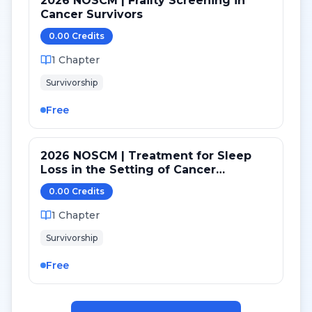
2026 NOSCM | Frailty Screening in
Cancer Survivors
0.00
Credit
s
1
Chapter
Survivorship
Free
2026 NOSCM | Treatment for Sleep
Loss in the Setting of Cancer
Treatment and Survivorship
0.00
Credit
s
1
Chapter
Survivorship
Free