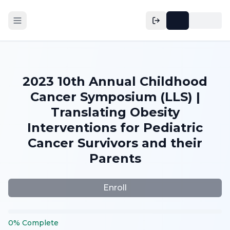
2023 10th Annual Childhood
Cancer Symposium (LLS) |
Translating Obesity
Interventions for Pediatric
Cancer Survivors and their
Parents
Enroll
0
%
Complete