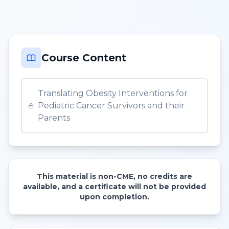
Course Content
Translating Obesity Interventions for
Pediatric Cancer Survivors and their
Parents
This material is non-CME, no credits are
available, and a certificate will not be provided
upon completion.