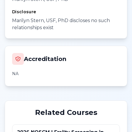
Disclosure
Marilyn Stern, USF, PhD discloses no such
relationships exist
Accreditation
NA
Related Courses