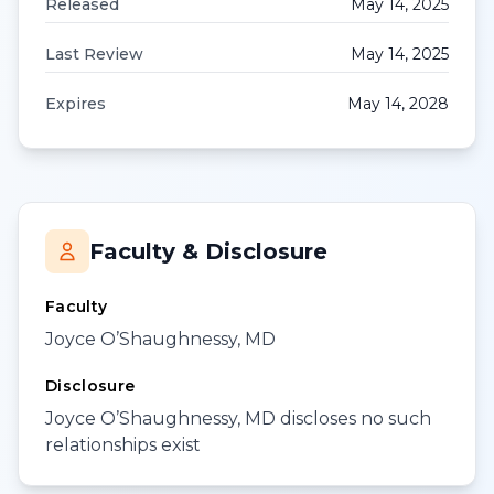
Released
May 14, 2025
Last Review
May 14, 2025
Expires
May 14, 2028
Faculty & Disclosure
Faculty
Joyce O’Shaughnessy, MD
Disclosure
Joyce O’Shaughnessy, MD discloses no such
relationships exist