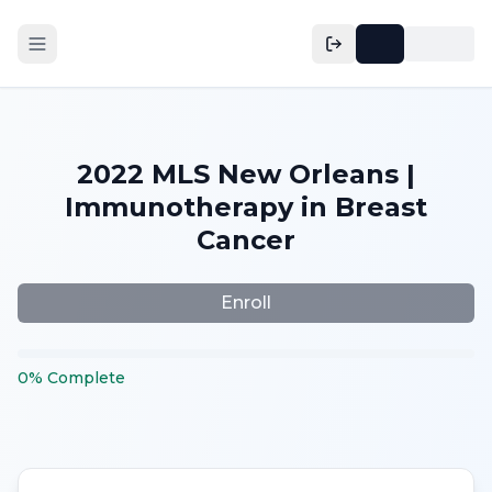
2022 MLS New Orleans |
Immunotherapy in Breast
Cancer
Enroll
0
%
Complete