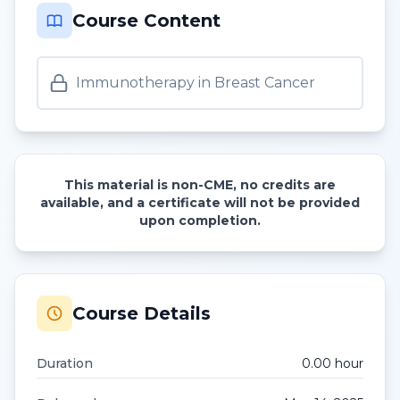
Course Content
Immunotherapy in Breast Cancer
This material is non-CME, no credits are
available, and a certificate will not be provided
upon completion.
Course Details
Duration
0.00
hour