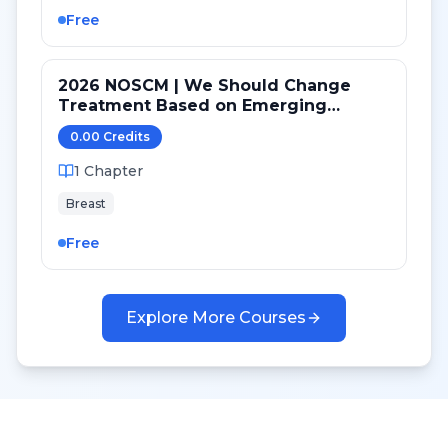
Free
2026 NOSCM | We Should Change
Treatment Based on Emerging
Mutations in Patients with ER+/HER2-
0.00
Credit
s
Metastatic Breast Cancer (YES)
1
Chapter
Breast
Free
Explore More Courses