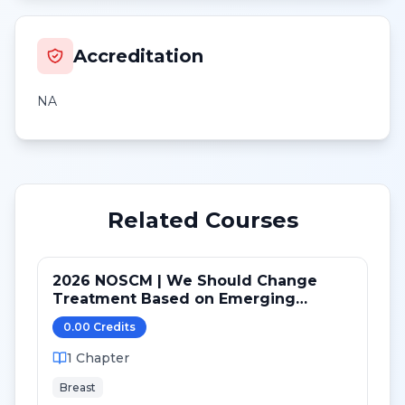
Accreditation
NA
Related Courses
2026 NOSCM | We Should Change
Treatment Based on Emerging
Mutations in Patients with ER+/HER2-
0.00
Credit
s
Metastatic Breast Cancer (NO)
1
Chapter
Breast