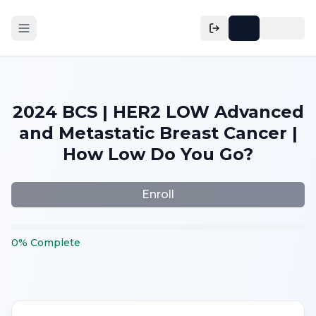
2024 BCS | HER2 LOW Advanced
and Metastatic Breast Cancer |
How Low Do You Go?
Enroll
0
%
Complete