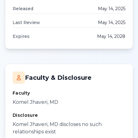
Released
May 14, 2025
Last Review
May 14, 2025
Expires
May 14, 2028
Faculty & Disclosure
Faculty
Komel Jhaveri, MD
Disclosure
Komel Jhaveri, MD discloses no such
relationships exist