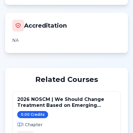
Accreditation
NA
Related Courses
2026 NOSCM | We Should Change
Treatment Based on Emerging
Mutations in Patients with ER+/HER2-
0.00
Credit
s
Metastatic Breast Cancer (NO)
1
Chapter