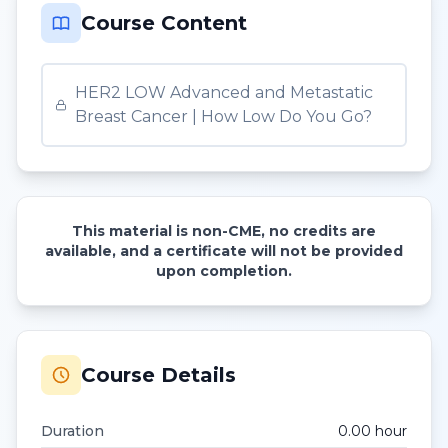
Course Content
HER2 LOW Advanced and Metastatic
Breast Cancer | How Low Do You Go?
This material is non-CME, no credits are
available, and a certificate will not be provided
upon completion.
Course Details
Duration
0.00
hour