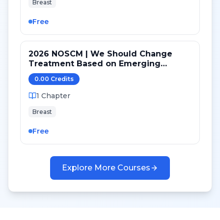
Breast
Free
2026 NOSCM | We Should Change
Treatment Based on Emerging
Mutations in Patients with ER+/HER2-
0.00
Credit
s
Metastatic Breast Cancer (YES)
1
Chapter
Breast
Free
Explore More Courses