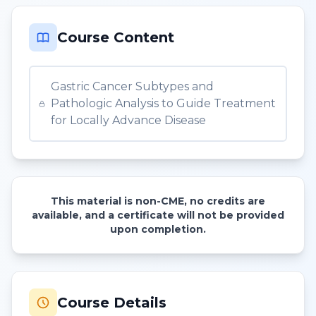
Course Content
Gastric Cancer Subtypes and
Pathologic Analysis to Guide Treatment
for Locally Advance Disease
This material is non-CME, no credits are
available, and a certificate will not be provided
upon completion.
Course Details