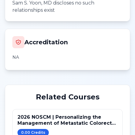
Sam S. Yoon, MD discloses no such
relationships exist
Accreditation
NA
Related Courses
2026 NOSCM | Personalizing the
Management of Metastatic Colorectal
Cancer
0.00
Credit
s