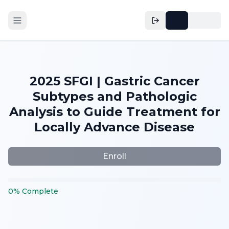
2025 SFGI | Gastric Cancer
Subtypes and Pathologic
Analysis to Guide Treatment for
Locally Advance Disease
Enroll
0
%
Complete