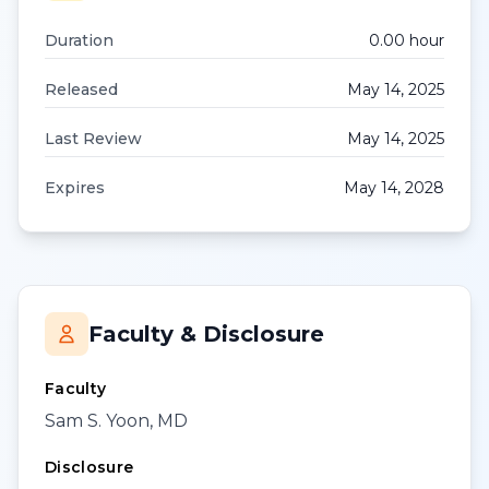
Duration
0.00
hour
Released
May 14, 2025
Last Review
May 14, 2025
Expires
May 14, 2028
Faculty & Disclosure
Faculty
Sam S. Yoon, MD
Disclosure