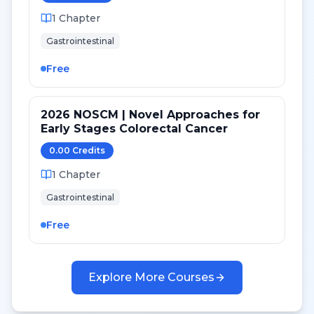
1
Chapter
Gastrointestinal
Free
2026 NOSCM | Novel Approaches for
Early Stages Colorectal Cancer
0.00
Credit
s
1
Chapter
Gastrointestinal
Free
Explore More Courses