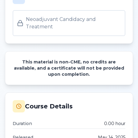
Neoadjuvant Candidacy and
Treatment
This material is non-CME, no credits are
available, and a certificate will not be provided
upon completion.
Course Details
Duration
0.00
hour
Released
May 14, 2025