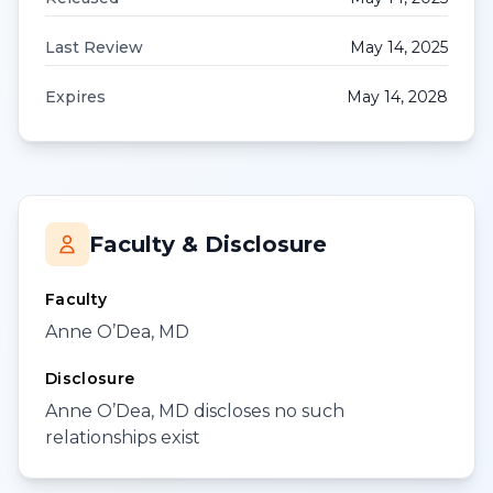
Last Review
May 14, 2025
Expires
May 14, 2028
Faculty & Disclosure
Faculty
Anne O’Dea, MD
Disclosure
Anne O’Dea, MD discloses no such
relationships exist