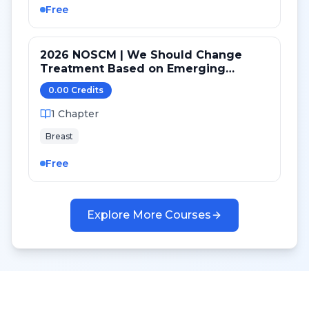
Free
2026 NOSCM | We Should Change
Treatment Based on Emerging
Mutations in Patients with ER+/HER2-
0.00
Credit
s
Metastatic Breast Cancer (YES)
1
Chapter
Breast
Free
Explore More Courses