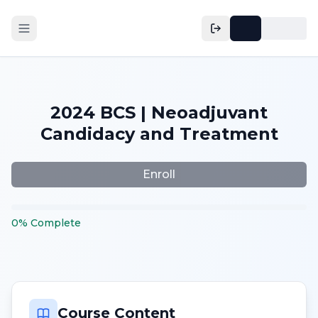
2024 BCS | Neoadjuvant
Candidacy and Treatment
Enroll
0
%
Complete
Course Content