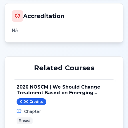
Accreditation
NA
Related Courses
2026 NOSCM | We Should Change
Treatment Based on Emerging
Mutations in Patients with ER+/HER2-
0.00
Credit
s
Metastatic Breast Cancer (NO)
1
Chapter
Breast