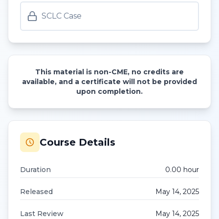
SCLC Case
This material is non-CME, no credits are
available, and a certificate will not be provided
upon completion.
Course Details
Duration
0.00
hour
Released
May 14, 2025
Last Review
May 14, 2025