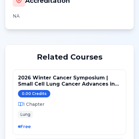
Accreditation
NA
Related Courses
2026 Winter Cancer Symposium |
Small Cell Lung Cancer Advances in
LS and ED: Maintenance and Novel
0.00
Credit
s
Targets
1
Chapter
Lung
Free