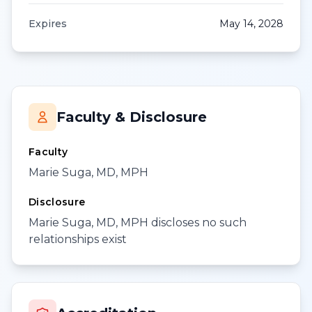
Expires
May 14, 2028
Faculty & Disclosure
Faculty
Marie Suga, MD, MPH
Disclosure
Marie Suga, MD, MPH discloses no such
relationships exist