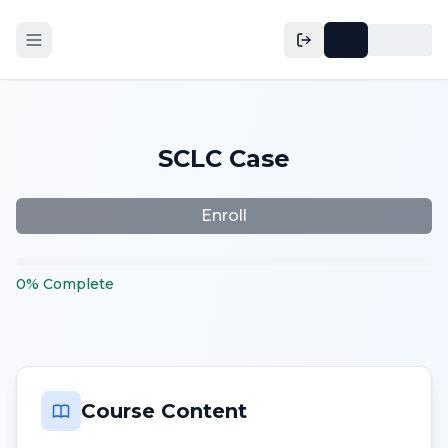
SCLC Case
Enroll
0
%
Complete
Course Content