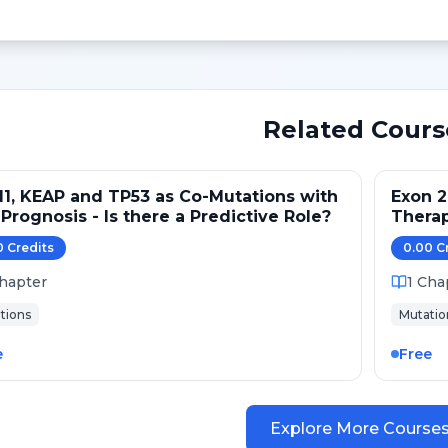
Related Cours
1, KEAP and TP53 as Co-Mutations with
Exon 2
Prognosis - Is there a Predictive Role?
Thera
0
Credit
s
0.00
C
hapter
1
Cha
tions
Mutatio
e
Free
Explore More Course