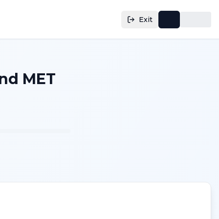
Exit
and MET