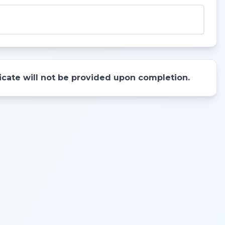
ificate will not be provided upon completion.