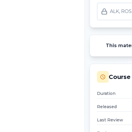
ALK, ROS
This mater
Course 
Duration
Released
Last Review