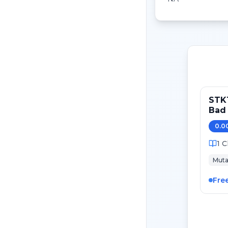
STK1
Bad 
0.0
1
C
Muta
Fre