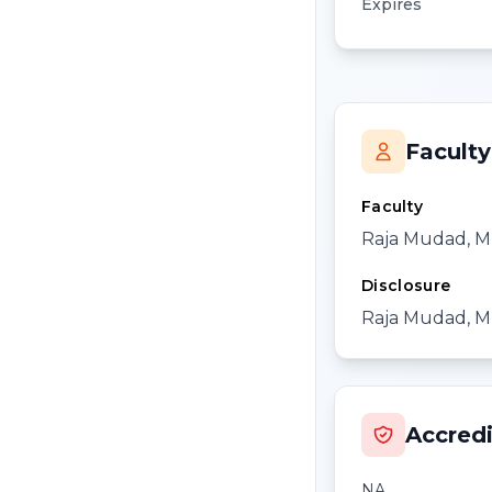
Expires
Faculty
Faculty
Raja Mudad, M
Disclosure
Raja Mudad, MD
Accredi
NA