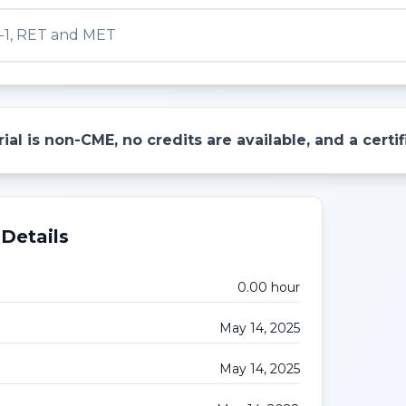
-1, RET and MET
ial is non-CME, no credits are available, and a cert
Details
0.00
hour
May 14, 2025
May 14, 2025