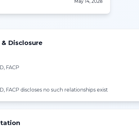
May 14, 2028
 & Disclosure
D, FACP
, FACP discloses no such relationships exist
tation