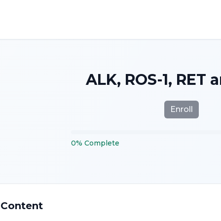
ALK, ROS-1, RET 
Enroll
0
%
Complete
 Content