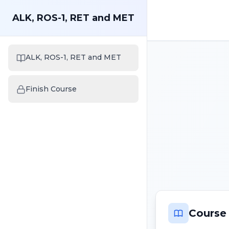
ALK, ROS-1, RET and MET
ALK, ROS-1, RET and MET
Finish Course
Course