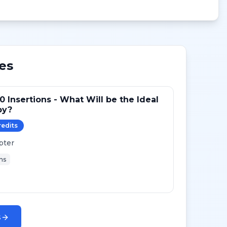
es
0 Insertions - What Will be the Ideal
py?
redit
s
pter
ns
s