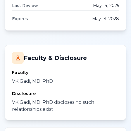
Last Review
May 14, 2025
Expires
May 14, 2028
Faculty & Disclosure
Faculty
VK Gadi, MD, PhD
Disclosure
VK Gadi, MD, PhD discloses no such
relationships exist