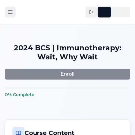
2024 BCS | Immunotherapy:
Wait, Why Wait
Enroll
0
%
Complete
Course Content