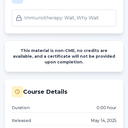
Immunotherapy: Wait, Why Wait
This material is non-CME, no credits are
available, and a certificate will not be provided
upon completion.
Course Details
Duration
0.00
hour
Released
May 14, 2025