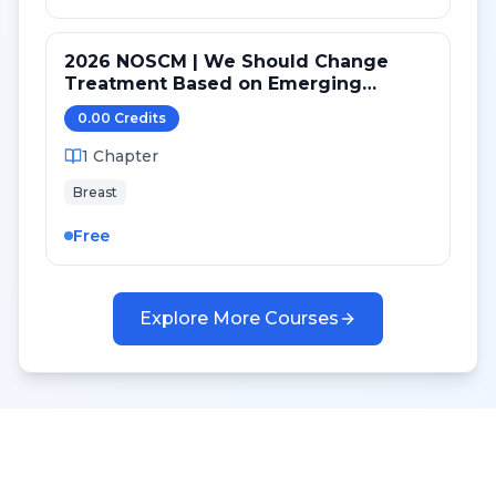
2026 NOSCM | We Should Change
Treatment Based on Emerging
Mutations in Patients with ER+/HER2-
0.00
Credit
s
Metastatic Breast Cancer (YES)
1
Chapter
Breast
Free
Explore More Courses