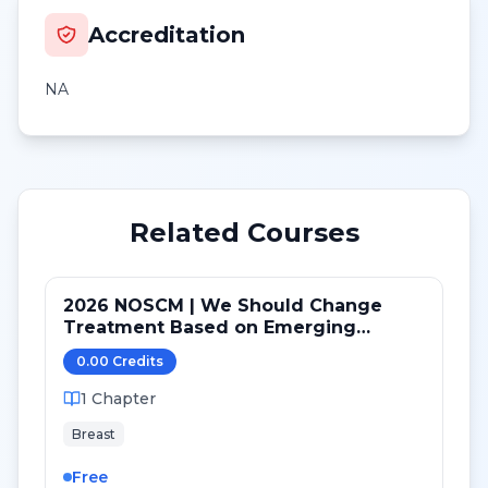
Accreditation
NA
Related Courses
2026 NOSCM | We Should Change
Treatment Based on Emerging
Mutations in Patients with ER+/HER2-
0.00
Credit
s
Metastatic Breast Cancer (NO)
1
Chapter
Breast
Free