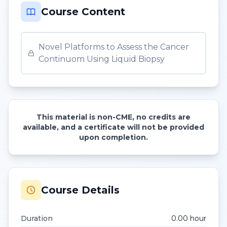
Course Content
Novel Platforms to Assess the Cancer
Continuom Using Liquid Biopsy
This material is non-CME, no credits are
available, and a certificate will not be provided
upon completion.
Course Details
Duration
0.00
hour