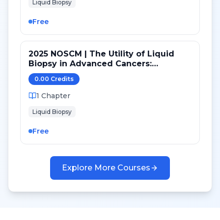
Liquid Biopsy
Free
2025 NOSCM | The Utility of Liquid
Biopsy in Advanced Cancers:
Genomics, Epigenomics and
0.00
Credit
s
Proteomics
1
Chapter
Liquid Biopsy
Free
Explore More Courses