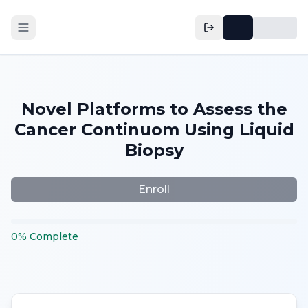
Novel Platforms to Assess the
Cancer Continuom Using Liquid
Biopsy
Enroll
0
%
Complete