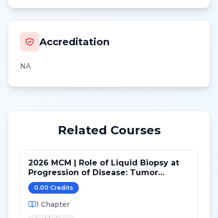
Accreditation
NA
Related Courses
2026 MCM | Role of Liquid Biopsy at
Progression of Disease: Tumor
Genomics, Tumor Fraction and Novel
0.00
Credit
s
Concepts
1
Chapter