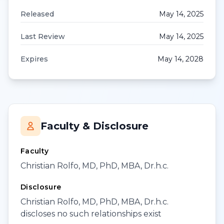
Released
May 14, 2025
Last Review
May 14, 2025
Expires
May 14, 2028
Faculty & Disclosure
Faculty
Christian Rolfo, MD, PhD, MBA, Dr.h.c.
Disclosure
Christian Rolfo, MD, PhD, MBA, Dr.h.c.
discloses no such relationships exist