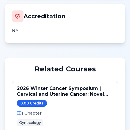
Accreditation
NA
Related Courses
2026 Winter Cancer Symposium |
Cervical and Uterine Cancer: Novel
Advances in Personalized Medicine in
0.00
Credit
s
2025
1
Chapter
Gynecology