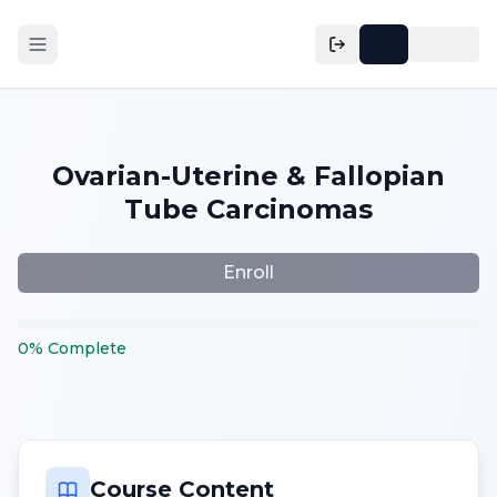
Ovarian-Uterine & Fallopian
Tube Carcinomas
Enroll
0
%
Complete
Course Content