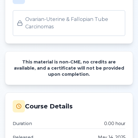
Ovarian-Uterine & Fallopian Tube
Carcinomas
This material is non-CME, no credits are
available, and a certificate will not be provided
upon completion.
Course Details
Duration
0.00
hour
Released
May 14, 2025