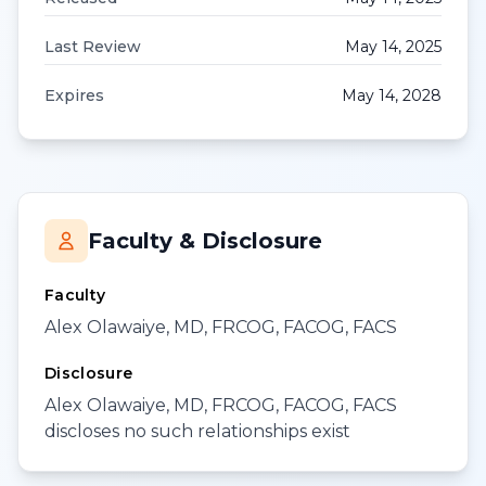
Last Review
May 14, 2025
Expires
May 14, 2028
Faculty & Disclosure
Faculty
Alex Olawaiye, MD, FRCOG, FACOG, FACS
Disclosure
Alex Olawaiye, MD, FRCOG, FACOG, FACS
discloses no such relationships exist