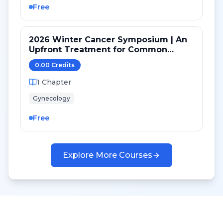
Free
2026 Winter Cancer Symposium | An
Upfront Treatment for Common
Ovarian Cancer (High Grade Serous)
0.00
Credit
s
Versus Rare Histologies
1
Chapter
Gynecology
Free
Explore More Courses