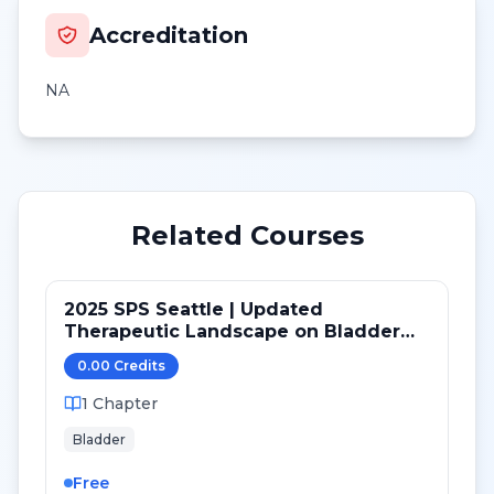
Accreditation
NA
Related Courses
2025 SPS Seattle | Updated
Therapeutic Landscape on Bladder
Cancer
0.00
Credit
s
1
Chapter
Bladder
Free