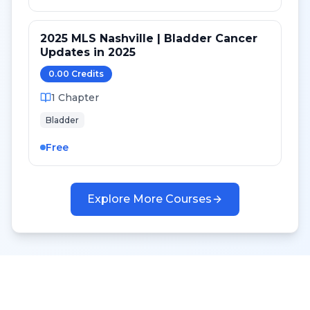
2025 MLS Nashville | Bladder Cancer
Updates in 2025
0.00
Credit
s
1
Chapter
Bladder
Free
Explore More Courses