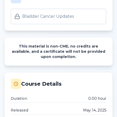
Bladder Cancer Updates
This material is non-CME, no credits are
available, and a certificate will not be provided
upon completion.
Course Details
Duration
0.00
hour
Released
May 14, 2025