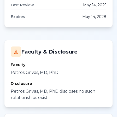
Last Review
May 14, 2025
Expires
May 14, 2028
Faculty & Disclosure
Faculty
Petros Grivas, MD, PhD
Disclosure
Petros Grivas, MD, PhD discloses no such
relationships exist