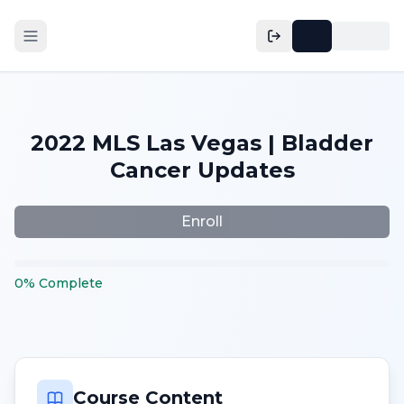
2022 MLS Las Vegas | Bladder
Cancer Updates
Enroll
0
%
Complete
Course Content