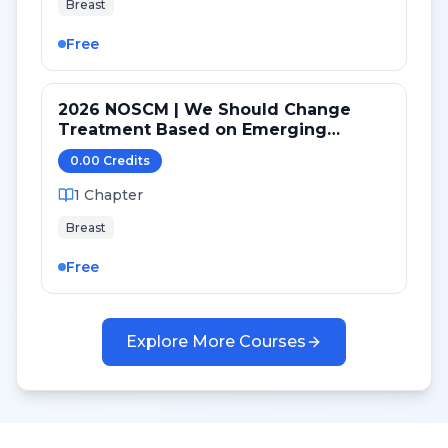
Breast
Free
2026 NOSCM | We Should Change
Treatment Based on Emerging
Mutations in Patients with ER+/HER2-
0.00
Credit
s
Metastatic Breast Cancer (YES)
1
Chapter
Breast
Free
Explore More Courses