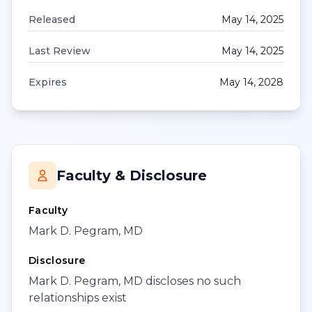
Released
May 14, 2025
Last Review
May 14, 2025
Expires
May 14, 2028
Faculty & Disclosure
Faculty
Mark D. Pegram, MD
Disclosure
Mark D. Pegram, MD discloses no such
relationships exist