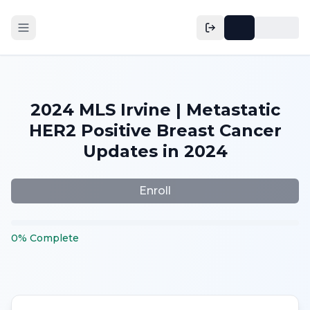
2024 MLS Irvine | Metastatic
HER2 Positive Breast Cancer
Updates in 2024
Enroll
0
%
Complete