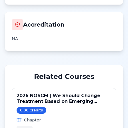
Accreditation
NA
Related Courses
2026 NOSCM | We Should Change
Treatment Based on Emerging
Mutations in Patients with ER+/HER2-
0.00
Credit
s
Metastatic Breast Cancer (NO)
1
Chapter