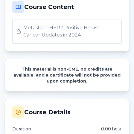
Course Content
Metastatic HER2 Positive Breast
Cancer Updates in 2024
This material is non-CME, no credits are
available, and a certificate will not be provided
upon completion.
Course Details
Duration
0.00
hour