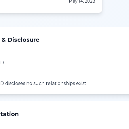
May 14, 2028
 & Disclosure
MD
 discloses no such relationships exist
tation