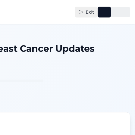
Exit
reast Cancer Updates