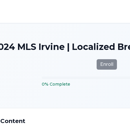
024 MLS Irvine | Localized B
Enroll
0
%
Complete
 Content