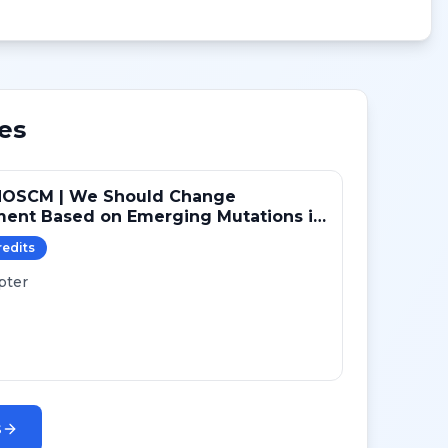
es
NOSCM | We Should Change
ment Based on Emerging Mutations in
ts with ER+/HER2- Metastatic Breast
redit
s
 (YES)
pter
s