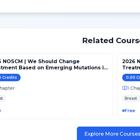
Related Cours
6 NOSCM | We Should Change
2026 
atment Based on Emerging Mutations in
Treat
ents with ER+/HER2- Metastatic Breast
Patien
0
Credit
s
0.00
C
er (NO)
Cancer
hapter
1
Cha
st
Breast
e
Free
Explore More Course