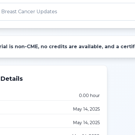
d Breast Cancer Updates
ial is non-CME, no credits are available, and a cert
Details
0.00
hour
May 14, 2025
May 14, 2025