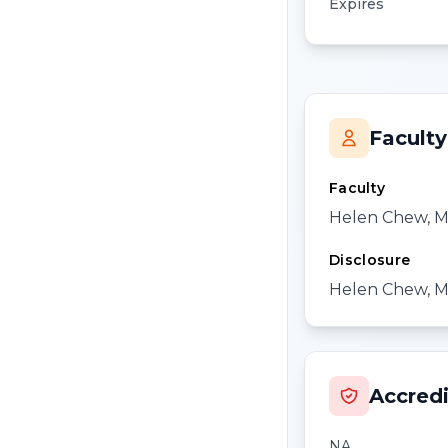
Expires
Faculty
Faculty
Helen Chew, 
Disclosure
Helen Chew, MD
Accredi
NA