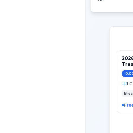
202
Tre
Pati
0.0
Canc
1
C
Brea
Fre