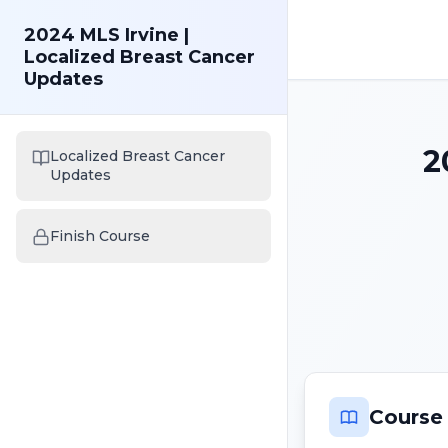
2024 MLS Irvine |
Localized Breast Cancer
Updates
2
Localized Breast Cancer
Updates
Finish Course
Course