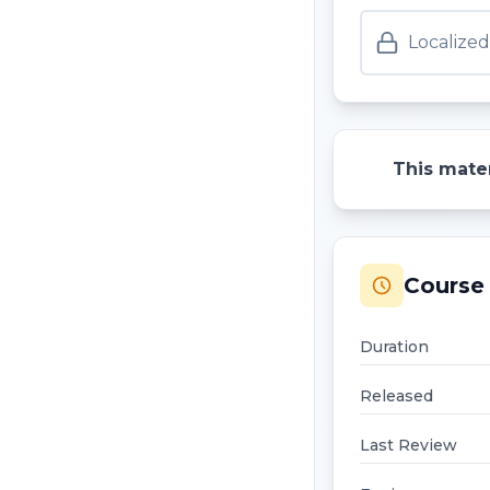
Localize
This mater
Course 
Duration
Released
Last Review