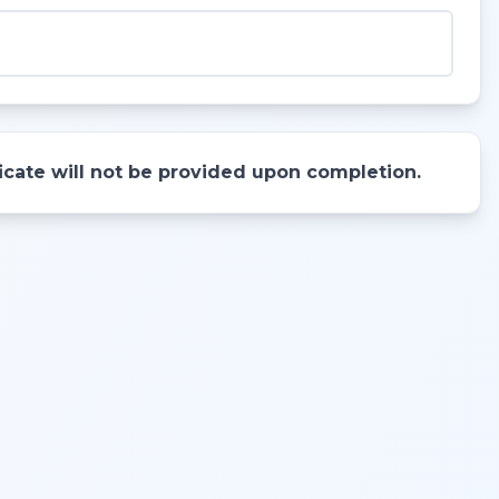
ificate will not be provided upon completion.